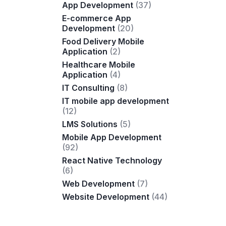
App Development
(37)
E-commerce App
Development
(20)
Food Delivery Mobile
Application
(2)
Healthcare Mobile
Application
(4)
IT Consulting
(8)
IT mobile app development
(12)
LMS Solutions
(5)
Mobile App Development
(92)
React Native Technology
(6)
Web Development
(7)
Website Development
(44)