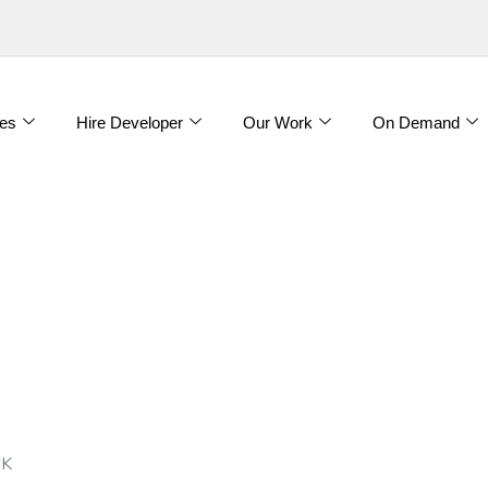
es
Hire Developer
Our Work
On Demand
UK