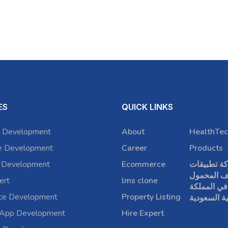
ES
QUICK LINKS
 Development
About
HealthTec
e Development
Career
Products
 Development
Ecommerce
شركة تطبي
الهاتف الم
ert
lms clone
في المملكة
rce Development
Property Listing
العربية الس
 App Development
Hire Expert