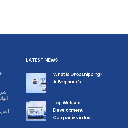
LATEST NEWS
h
What is Dropshipping?
A Beginner’s
قات
حمول
Top Website
Development
عودية
Companies in Ind