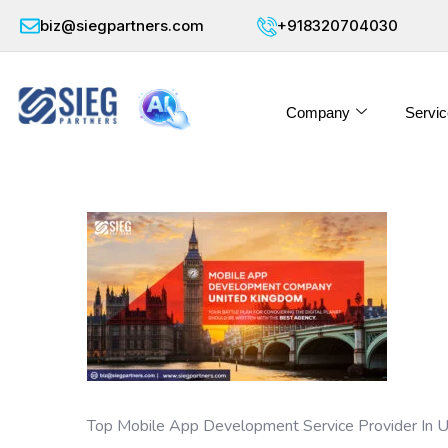
biz@siegpartners.com
+918320704030
Company
Servic
Top Mobile App Development Service Provider In 