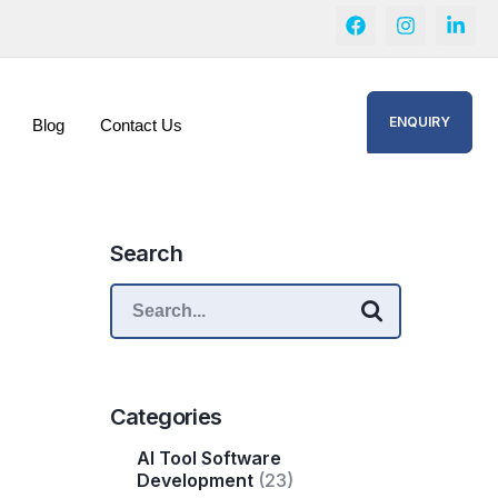
ENQUIRY
Blog
Contact Us
Search
Categories
AI Tool Software
Development
(23)