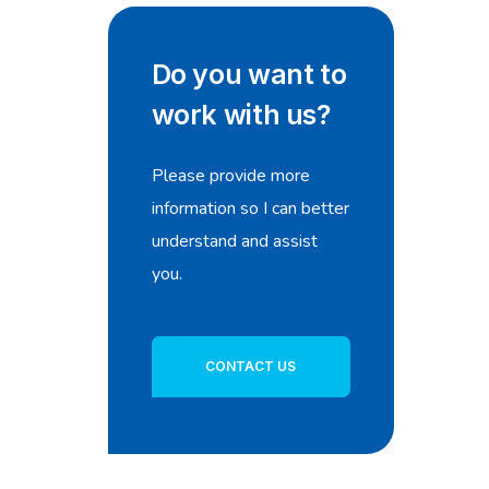
Do you want to
work with us?
Please provide more
information so I can better
understand and assist
you.
CONTACT US