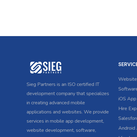
SERVIC
Website
Sieg Partners is an ISO certified IT
Softwar
development company that specializes
iOS App
in creating advanced mobile
Hire Exp
applications and websites. We provide
Salesfo
services in mobile app development,
Android
website development, software,