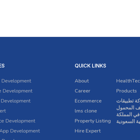
ES
QUICK LINKS
 Development
About
HealthTec
e Development
Career
Products
 Development
Ecommerce
شركة تطبي
الهاتف الم
ert
lms clone
في المملكة
rce Development
Property Listing
العربية الس
 App Development
Hire Expert