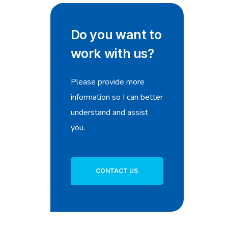
Do you want to
work with us?
Please provide more
information so I can better
understand and assist
you.
CONTACT US