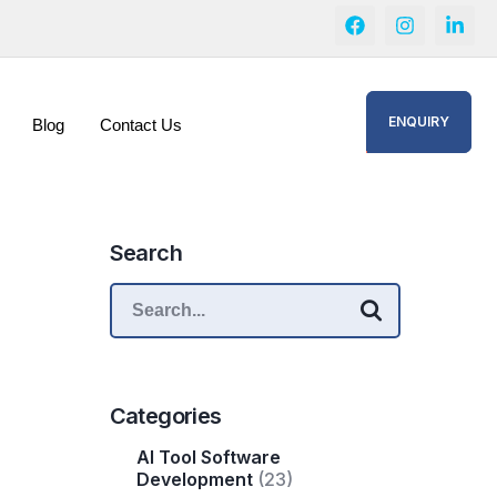
ENQUIRY
Blog
Contact Us
Search
Categories
AI Tool Software
Development
(23)