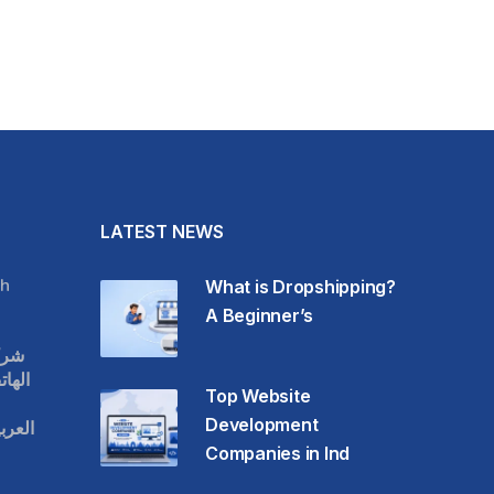
LATEST NEWS
h
What is Dropshipping?
A Beginner’s
قات
حمول
Top Website
Development
عودية
Companies in Ind