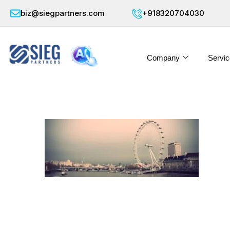
biz@siegpartners.com
+918320704030
Company
Servic