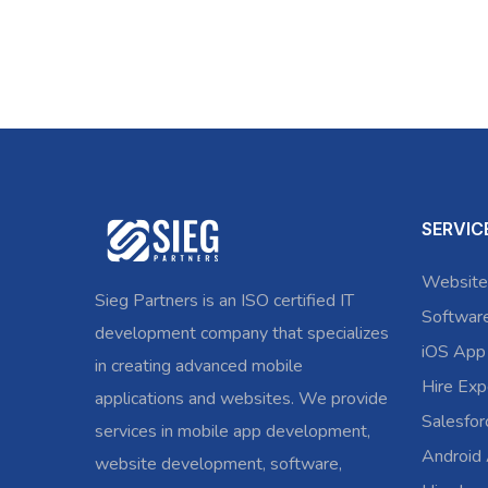
SERVIC
Website
Sieg Partners is an ISO certified IT
Softwar
development company that specializes
iOS App
in creating advanced mobile
Hire Exp
applications and websites. We provide
Salesfo
services in mobile app development,
Android
website development, software,