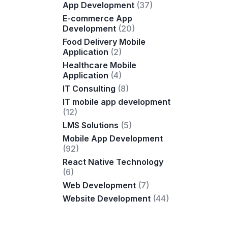
App Development
(37)
E-commerce App
Development
(20)
Food Delivery Mobile
Application
(2)
Healthcare Mobile
Application
(4)
IT Consulting
(8)
IT mobile app development
(12)
LMS Solutions
(5)
Mobile App Development
(92)
React Native Technology
(6)
Web Development
(7)
Website Development
(44)