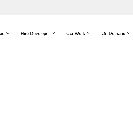
es
Hire Developer
Our Work
On Demand