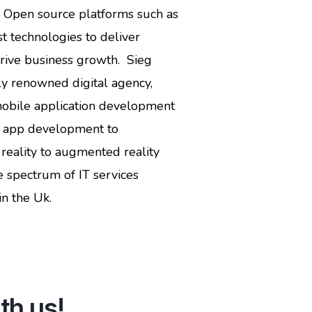
d Open source platforms such as
t technologies to deliver
drive business growth. Sieg
y renowned digital agency,
mobile application development
e app development to
reality to augmented reality
spectrum of IT services
n the Uk.
th us!