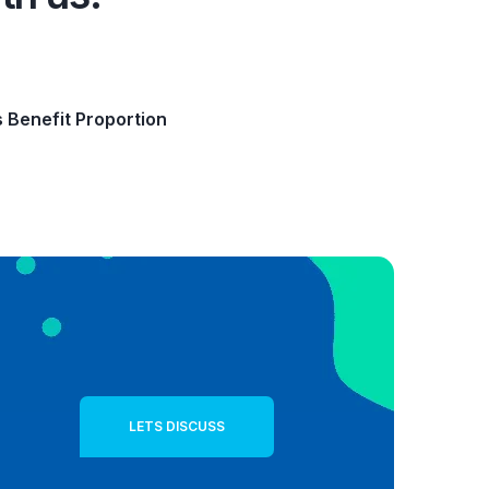
s Benefit Proportion
LETS DISCUSS