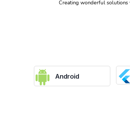
Creating wonderful solutions
Android