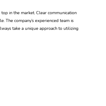
on top in the market. Clear communication
ble. The company’s experienced team is
lways take a unique approach to utilizing