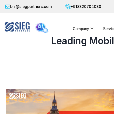
biz@siegpartners.com
+918320704030
Company
Servic
Leading Mobi