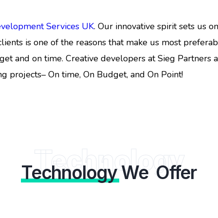
evelopment Services UK
. Our innovative spirit sets us 
lients is one of the reasons that make us most prefera
get and on time. Creative developers at Sieg Partners a
ng projects– On time, On Budget, and On Point!
Technology
Technology
We Offer