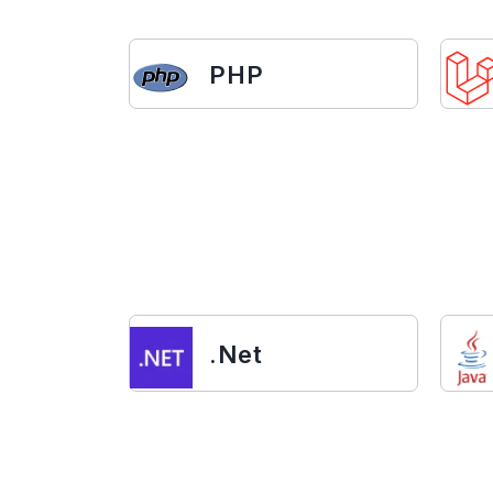
PHP
.Net