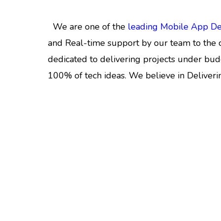
We are one of the
leading Mobile App D
and Real-time support by our team to the c
dedicated to delivering projects under bud
100% of tech ideas. We believe in Deliveri