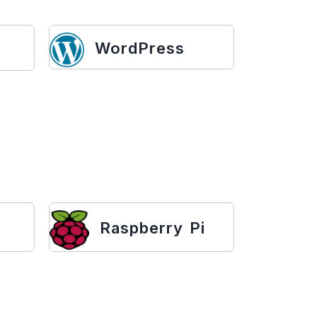
WordPress
Raspberry Pi