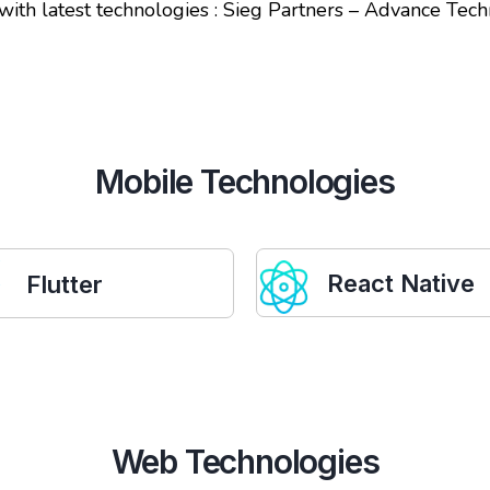
 with latest technologies : Sieg Partners – Advance T
Mobile Technologies
React Native
Flutter
Web Technologies