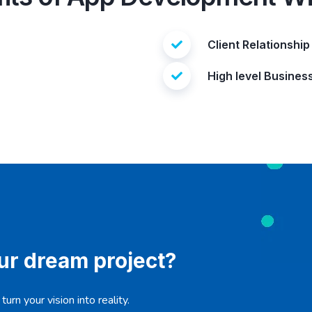
Client Relationship
High level Busines
our dream project?
urn your vision into reality.