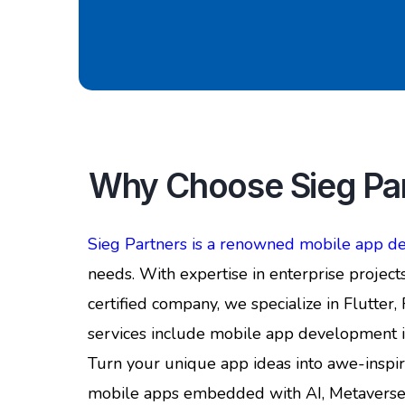
Why Choose Sieg Par
Sieg Partners is a renowned mobile app 
needs. With expertise in enterprise projects
certified company, we specialize in Flutter
services include mobile app development i
Turn your unique app ideas into awe-insp
mobile apps embedded with AI, Metaverse, AR