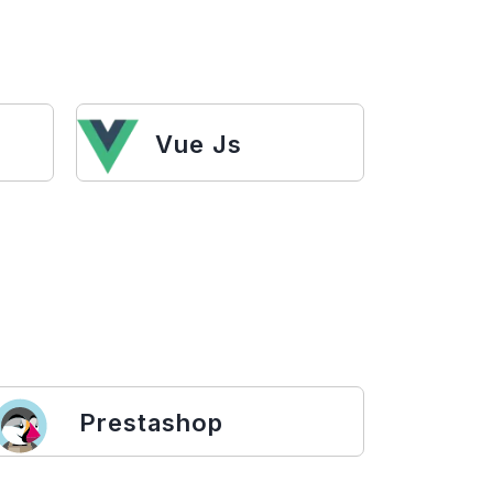
Vue Js
Prestashop