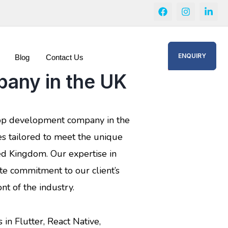
ENQUIRY
Blog
Contact Us
any in the UK
app development company in the
es tailored to meet the unique
ed Kingdom. Our expertise in
te commitment to our client’s
nt of the industry.
 in Flutter, React Native,