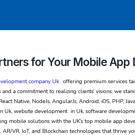
tners for Your Mobile Ap
development company Uk .
offering premium services tai
 and a commitment to realizing clients’ visions, we stand
, React Native, NodeJs, AngularJs, Android, iOS, PHP, Ja
n Uk, website development in Uk, software development
iring mobile solutions with the UK’s top mobile app d
/VR, IoT, and Blockchain technologies that thrive your