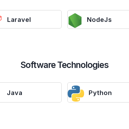
Laravel
NodeJs
Software Technologies
Java
Python