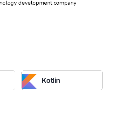
echnology development company
Kotlin