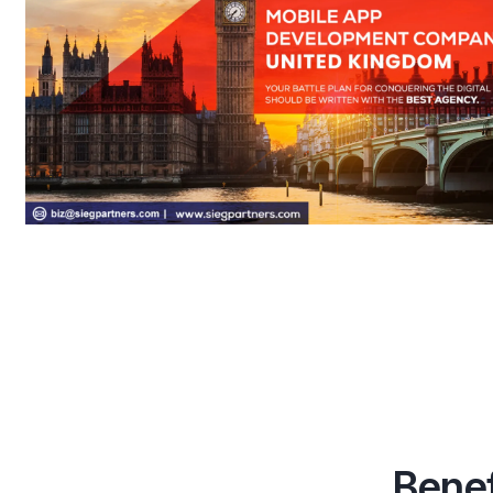
Benef