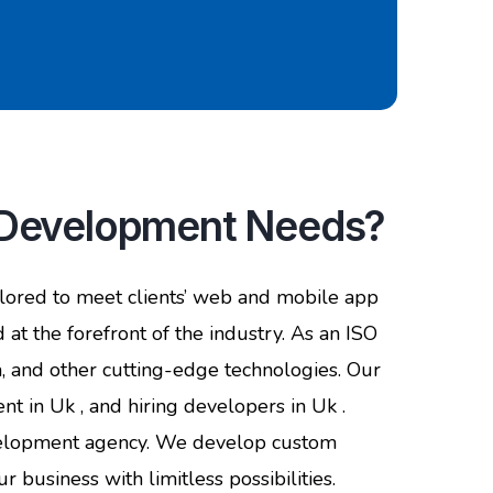
p Development Needs?
lored to meet clients’ web and mobile app
 at the forefront of the industry. As an ISO
va, and other cutting-edge technologies. Our
 in Uk , and hiring developers in Uk .
evelopment agency. We develop custom
 business with limitless possibilities.