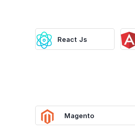
React Js
Magento