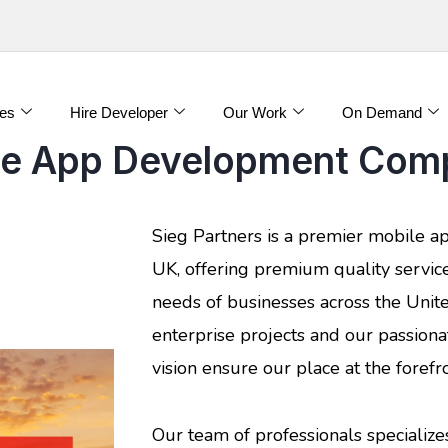
es
Hire Developer
Our Work
On Demand
le App Development Comp
Sieg Partners is a premier mobile 
UK, offering premium quality servic
needs of businesses across the Unit
enterprise projects and our passiona
vision ensure our place at the forefro
Our team of professionals specializes