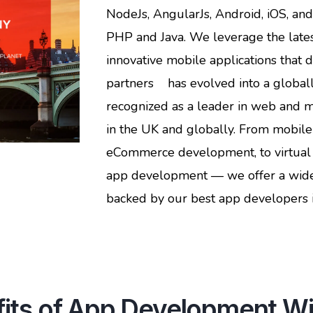
NodeJs, AngularJs, Android, iOS, an
PHP and Java. We leverage the lates
innovative mobile applications that 
partners has evolved into a globall
recognized as a leader in web and 
in the UK and globally. From mobil
eCommerce development, to virtual 
app development — we offer a wide 
backed by our best app developers i
its of App Development Wi