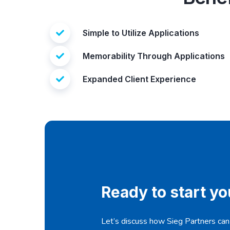
Simple to Utilize Applications
Memorability Through Applications
Expanded Client Experience
Ready to start y
Let’s discuss how Sieg Partners can t