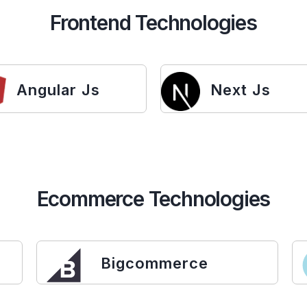
Frontend Technologies
Angular Js
Next Js
Ecommerce Technologies
Bigcommerce