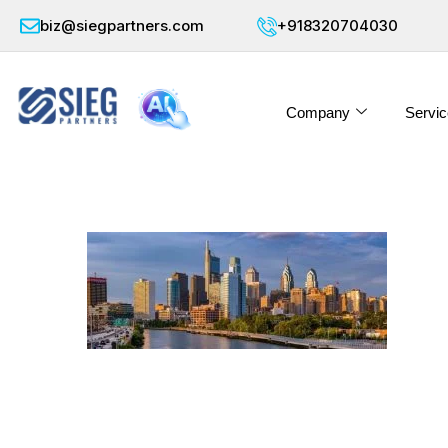
biz@siegpartners.com
+918320704030
Company
Servic