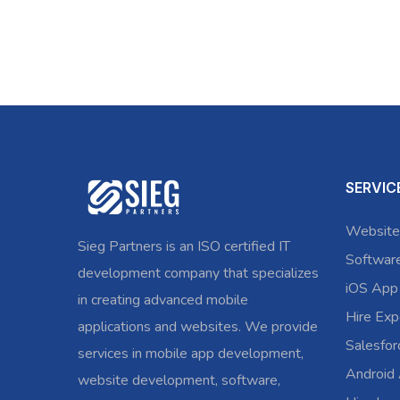
SERVIC
Website
Sieg Partners is an ISO certified IT
Softwar
development company that specializes
iOS App
in creating advanced mobile
Hire Exp
applications and websites. We provide
Salesfo
services in mobile app development,
Android
website development, software,