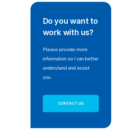
Do you want to
work with us?
Please provide more
information so I can better
understand and assist
you.
CONTACT US