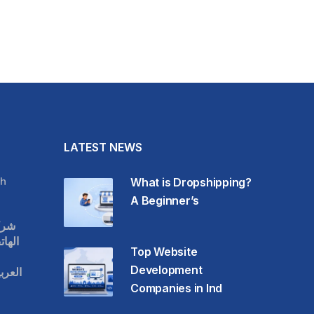
LATEST NEWS
h
What is Dropshipping?
A Beginner’s
قات
حمول
Top Website
Development
عودية
Companies in Ind