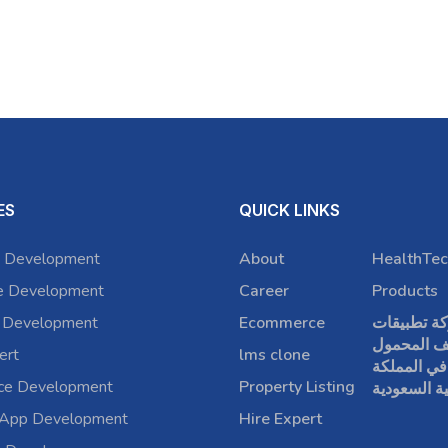
ES
QUICK LINKS
 Development
About
HealthTec
e Development
Career
Products
 Development
Ecommerce
شركة تطبي
الهاتف الم
ert
lms clone
في المملكة
rce Development
Property Listing
العربية الس
 App Development
Hire Expert