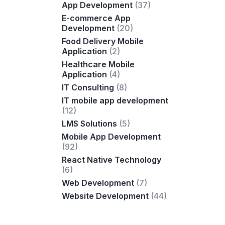
App Development
(37)
E-commerce App
Development
(20)
Food Delivery Mobile
Application
(2)
Healthcare Mobile
Application
(4)
IT Consulting
(8)
IT mobile app development
(12)
LMS Solutions
(5)
Mobile App Development
(92)
React Native Technology
(6)
Web Development
(7)
Website Development
(44)