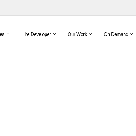
es
Hire Developer
Our Work
On Demand