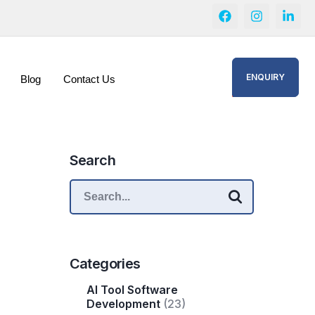
ENQUIRY
Blog
Contact Us
Search
Categories
AI Tool Software
Development
(23)