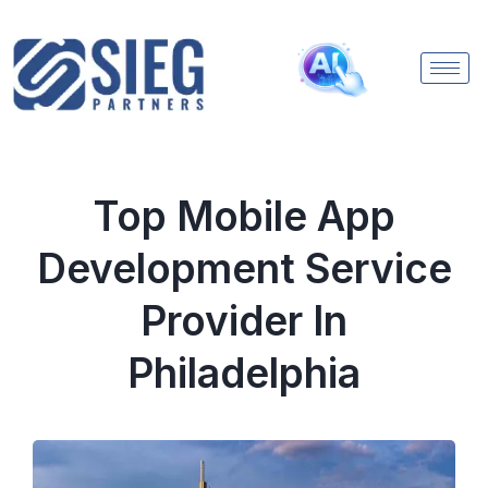
Top Mobile App
Development Service
Provider In
Philadelphia