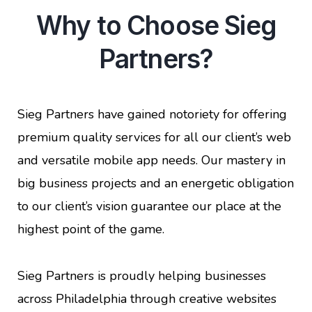
Why to Choose Sieg
Partners?
Sieg Partners have gained notoriety for offering
premium quality services for all our client’s web
and versatile mobile app needs. Our mastery in
big business projects and an energetic obligation
to our client’s vision guarantee our place at the
highest point of the game.
Sieg Partners is proudly helping businesses
across Philadelphia through creative websites