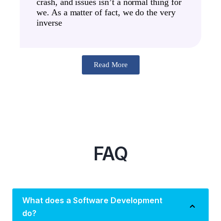
crash, and issues isn’t a normal thing for
we. As a matter of fact, we do the very
inverse
Read More
FAQ
What does a Software Development
do?