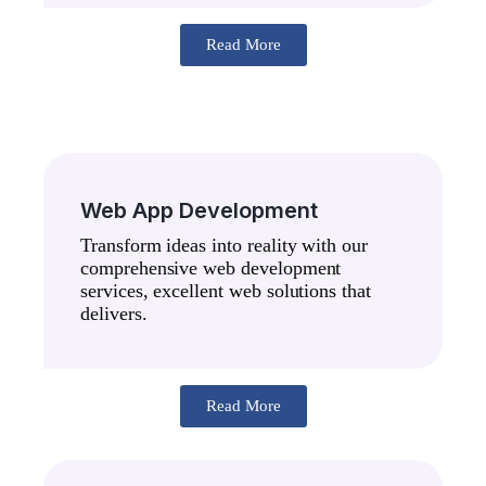
Read More
Web App Development
Transform ideas into reality with our
comprehensive web development
services, excellent web solutions that
delivers.
Read More