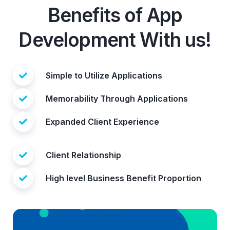
Benefits of App
Development With us!
Simple to Utilize Applications
Memorability Through Applications
Expanded Client Experience
Client Relationship
High level Business Benefit Proportion