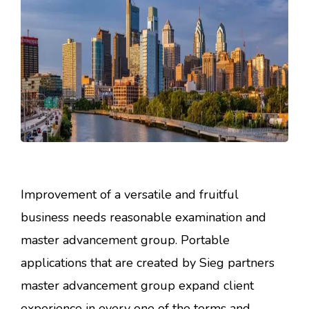
Improvement of a versatile and fruitful
business needs reasonable examination and
master advancement group. Portable
applications that are created by Sieg partners
master advancement group expand client
experience in every one of the terms and