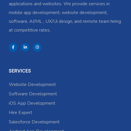
applications and websites. We provide services in
mobile app development, website development,
software, AI/ML , UX/Ui design, and remote team hiring
at competitive rates.
SERVICES
Website Development
Software Development
iOS App Development
Hire Expert
Salesforce Development