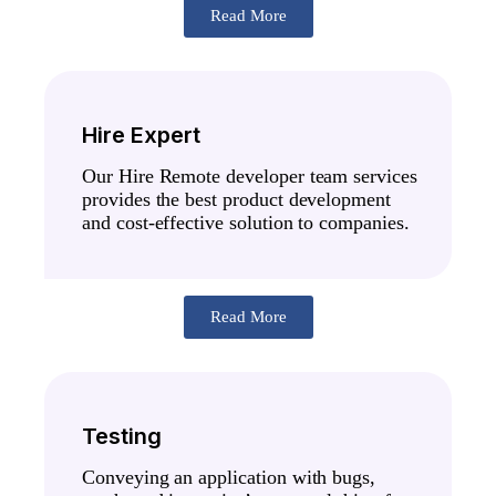
Read More
Hire Expert
Our Hire Remote developer team services
provides the best product development
and cost-effective solution to companies.
Read More
Testing
Conveying an application with bugs,