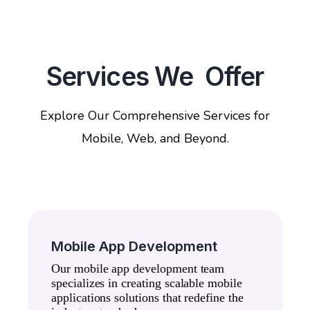
Services We Offer
Explore Our Comprehensive Services for
Mobile, Web, and Beyond.
Mobile App Development
Our mobile app development team
specializes in creating scalable mobile
applications solutions that redefine the