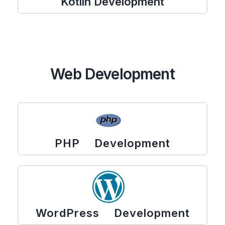
Kotlin Development
Web Development
PHP Development
WordPress Development