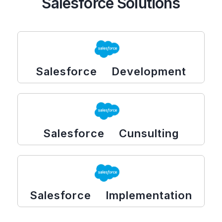
Salesforce Solutions
Salesforce Development
Salesforce Cunsulting
Salesforce Implementation