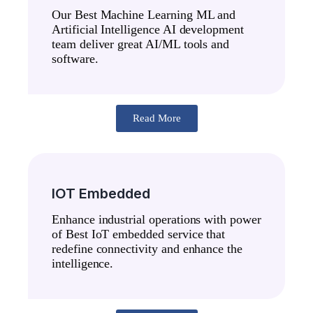
Our Best Machine Learning ML and
Artificial Intelligence AI development
team deliver great AI/ML tools and
software.
Read More
IOT Embedded
Enhance industrial operations with power
of Best IoT embedded service that
redefine connectivity and enhance the
intelligence.