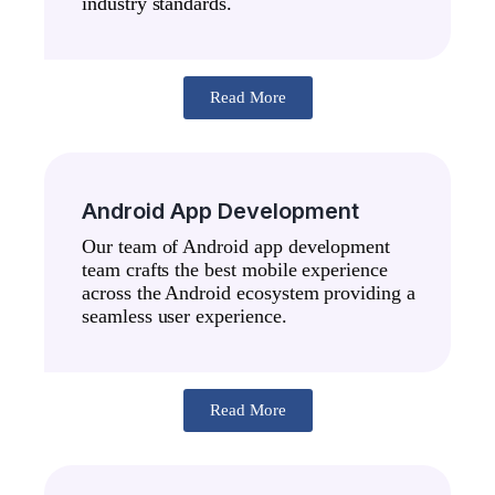
industry standards.
Read More
Android App Development
Our team of Android app development
team crafts the best mobile experience
across the Android ecosystem providing a
seamless user experience.
Read More