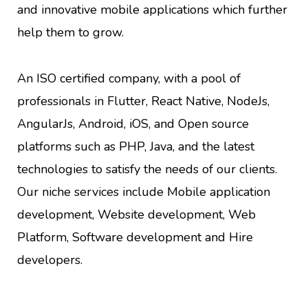
and innovative mobile applications which further
help them to grow.
An ISO certified company, with a pool of
professionals in Flutter, React Native, NodeJs,
AngularJs, Android, iOS, and Open source
platforms such as PHP, Java, and the latest
technologies to satisfy the needs of our clients.
Our niche services include Mobile application
development, Website development, Web
Platform, Software development and Hire
developers.