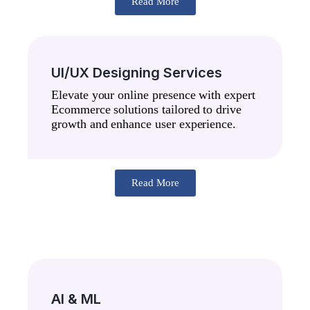
Read More
UI/UX Designing Services
Elevate your online presence with expert
Ecommerce solutions tailored to drive
growth and enhance user experience.
Read More
AI & ML