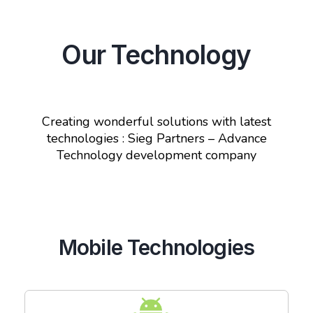
Our Technology
Creating wonderful solutions with latest
technologies : Sieg Partners – Advance
Technology development company
Mobile Technologies