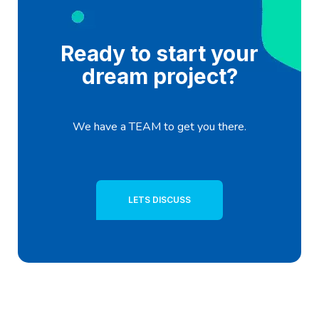
Ready to start your
dream project?
We have a TEAM to get you there.
LETS DISCUSS