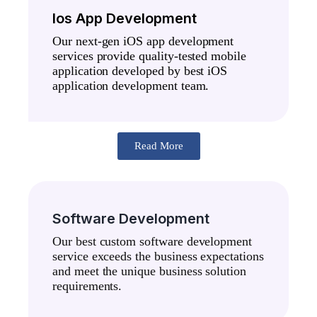
Ios App Development
Our next-gen iOS app development
services provide quality-tested mobile
application developed by best iOS
application development team.
Read More
Software Development
Our best custom software development
service exceeds the business expectations
and meet the unique business solution
requirements.