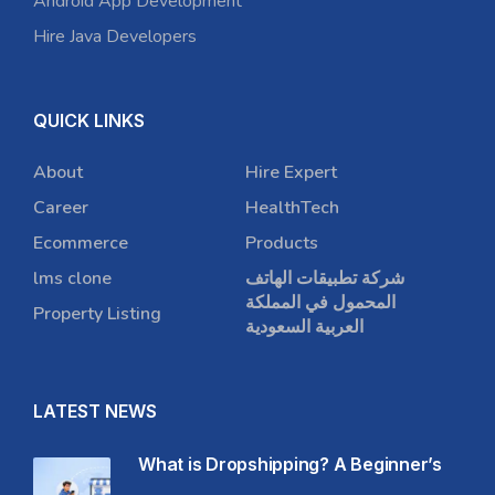
Android App Development
Hire Java Developers
QUICK LINKS
About
Hire Expert
Career
HealthTech
Ecommerce
Products
lms clone
شركة تطبيقات الهاتف
المحمول في المملكة
Property Listing
العربية السعودية
LATEST NEWS
What is Dropshipping? A Beginner’s