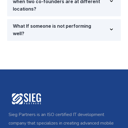
when two co-founders are at different
locations?
What If someone is not performing
well?
Sieg Partners is an ISO certified IT development
company that specializes in creating advanced mobile