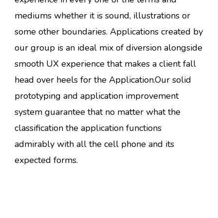
mediums whether it is sound, illustrations or
some other boundaries. Applications created by
our group is an ideal mix of diversion alongside
smooth UX experience that makes a client fall
head over heels for the Application.Our solid
prototyping and application improvement
system guarantee that no matter what the
classification the application functions
admirably with all the cell phone and its
expected forms.