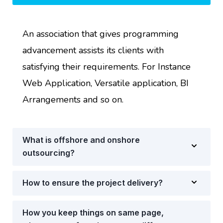
An association that gives programming
advancement assists its clients with
satisfying their requirements. For Instance
Web Application, Versatile application, BI
Arrangements and so on.
What is offshore and onshore
outsourcing?
How to ensure the project delivery?
How you keep things on same page,