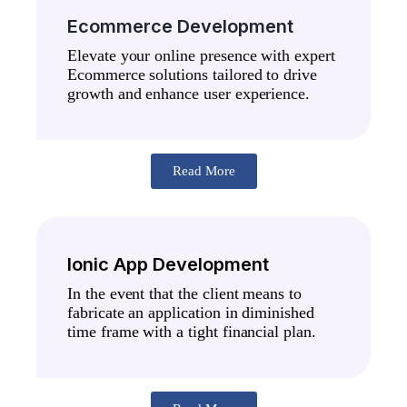
Ecommerce Development
Elevate your online presence with expert
Ecommerce solutions tailored to drive
growth and enhance user experience.
Read More
Ionic App Development
In the event that the client means to
fabricate an application in diminished
time frame with a tight financial plan.