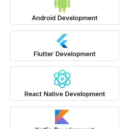
Android Development
Flutter Development
React Native Development