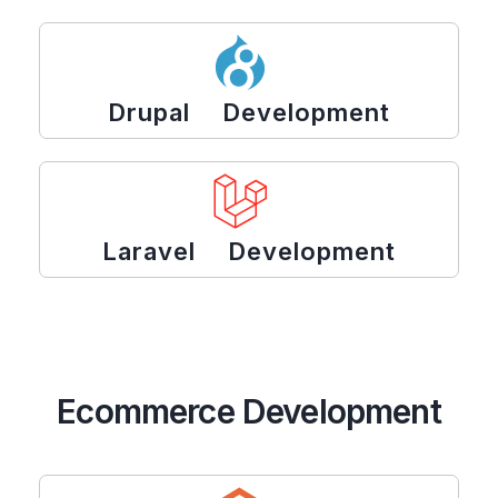
Drupal Development
Laravel Development
Ecommerce Development