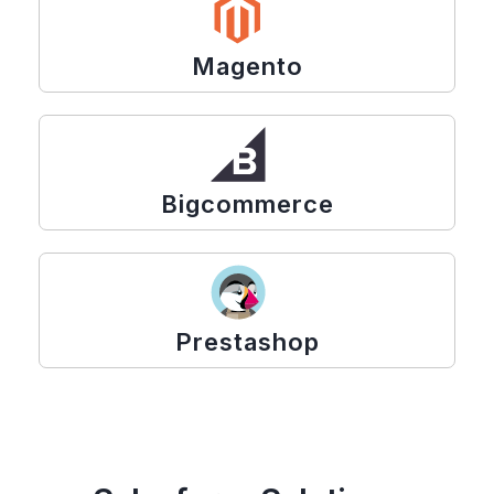
Magento
Bigcommerce
Prestashop