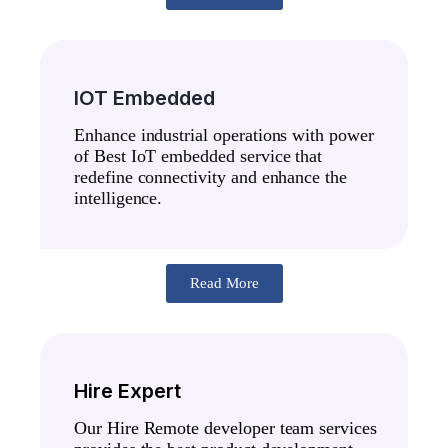
IOT Embedded
Enhance industrial operations with power
of Best IoT embedded service that
redefine connectivity and enhance the
intelligence.
Read More
Hire Expert
Our Hire Remote developer team services