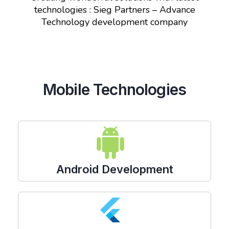
technologies : Sieg Partners – Advance
Technology development company
Mobile Technologies
Android Development