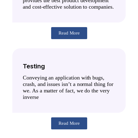
provides the best product development
and cost-effective solution to companies.
Read More
Testing
Conveying an application with bugs,
crash, and issues isn’t a normal thing for
we. As a matter of fact, we do the very
inverse
Read More