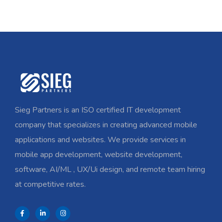
Sieg Partners is an ISO certified IT development
company that specializes in creating advanced mobile
applications and websites. We provide services in
mobile app development, website development,
software, AI/ML , UX/Ui design, and remote team hiring
at competitive rates.