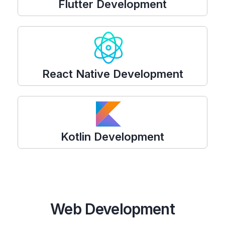
Flutter Development
React Native Development
Kotlin Development
Web Development