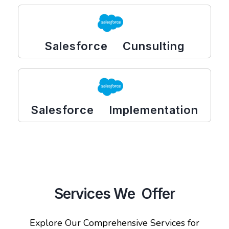
Salesforce Cunsulting
Salesforce Implementation
Services We Offer
Explore Our Comprehensive Services for