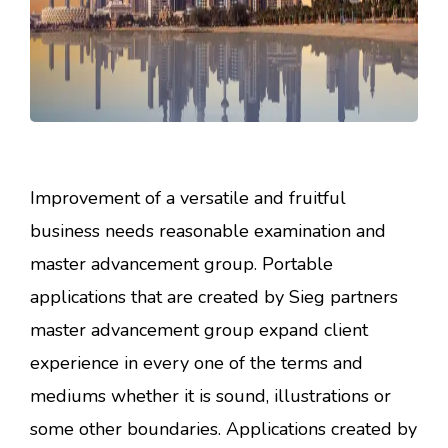
Improvement of a versatile and fruitful
business needs reasonable examination and
master advancement group. Portable
applications that are created by Sieg partners
master advancement group expand client
experience in every one of the terms and
mediums whether it is sound, illustrations or
some other boundaries. Applications created by