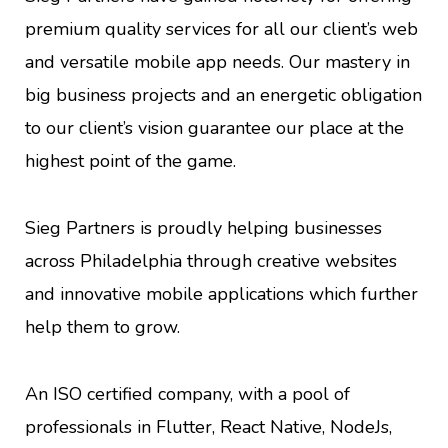
premium quality services for all our client’s web
and versatile mobile app needs. Our mastery in
big business projects and an energetic obligation
to our client’s vision guarantee our place at the
highest point of the game.
Sieg Partners is proudly helping businesses
across Philadelphia through creative websites
and innovative mobile applications which further
help them to grow.
An ISO certified company, with a pool of
professionals in Flutter, React Native, NodeJs,