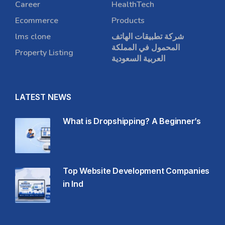
Career
HealthTech
Ecommerce
Products
lms clone
شركة تطبيقات الهاتف
المحمول في المملكة
Property Listing
العربية السعودية
LATEST NEWS
What is Dropshipping? A Beginner’s
Top Website Development Companies
in Ind