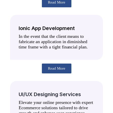
Read More
Ionic App Development
In the event that the client means to
fabricate an application in diminished
time frame with a tight financial plan.
Read More
UI/UX Designing Services
Elevate your online presence with expert
Ecommerce solutions tailored to drive
growth and enhance user experience.