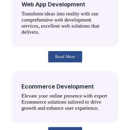
Web App Development
Transform ideas into reality with our
comprehensive web development
services, excellent web solutions that
delivers.
Read More
Ecommerce Development
Elevate your online presence with expert
Ecommerce solutions tailored to drive
growth and enhance user experience.