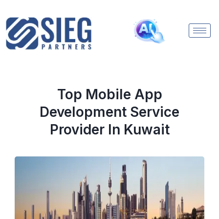
Top Mobile App
Development Service
Provider In Kuwait