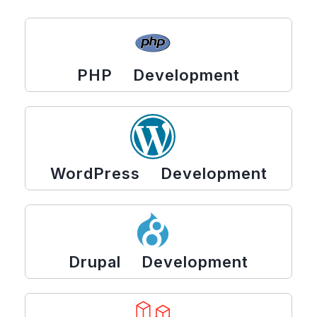
PHP Development
WordPress Development
Drupal Development