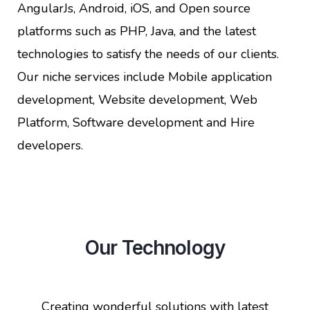
AngularJs, Android, iOS, and Open source
platforms such as PHP, Java, and the latest
technologies to satisfy the needs of our clients.
Our niche services include Mobile application
development, Website development, Web
Platform, Software development and Hire
developers.
Our Technology
Creating wonderful solutions with latest