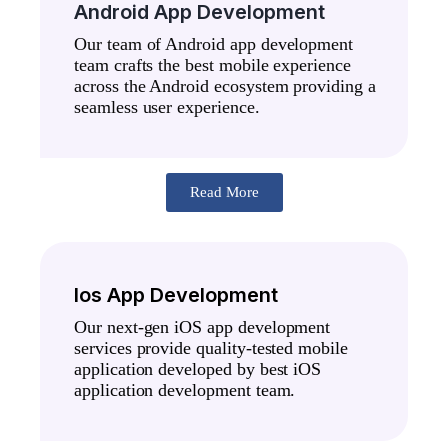
Android App Development
Our team of Android app development
team crafts the best mobile experience
across the Android ecosystem providing a
seamless user experience.
Read More
Ios App Development
Our next-gen iOS app development
services provide quality-tested mobile
application developed by best iOS
application development team.