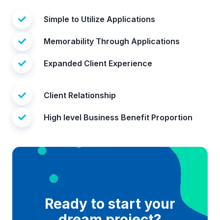
Simple to Utilize Applications
Memorability Through Applications
Expanded Client Experience
Client Relationship
High level Business Benefit Proportion
Ready to start your
dream project?