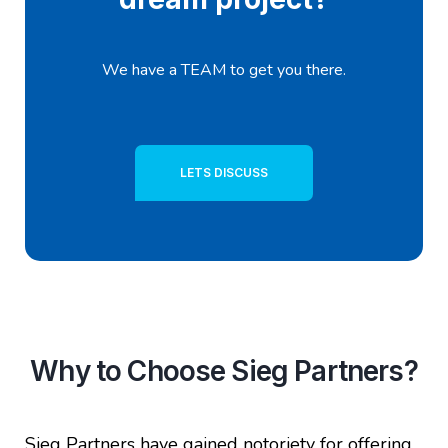
We have a TEAM to get you there.
LETS DISCUSS
Why to Choose Sieg Partners?
Sieg Partners have gained notoriety for offering