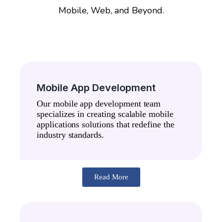
Mobile, Web, and Beyond.
Mobile App Development
Our mobile app development team
specializes in creating scalable mobile
applications solutions that redefine the
industry standards.
Read More