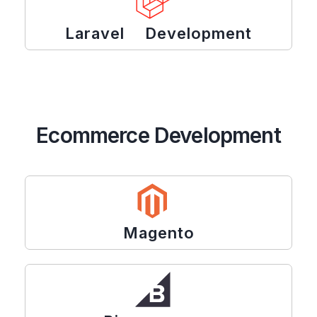
Laravel Development
Ecommerce Development
Magento