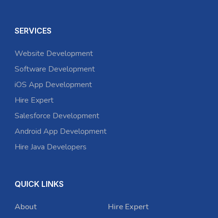
SERVICES
Website Development
Software Development
iOS App Development
Hire Expert
Salesforce Development
Android App Development
Hire Java Developers
QUICK LINKS
About
Hire Expert