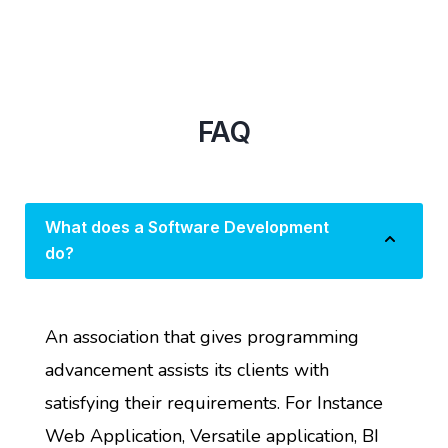
FAQ
What does a Software Development
do?
An association that gives programming
advancement assists its clients with
satisfying their requirements. For Instance
Web Application, Versatile application, BI