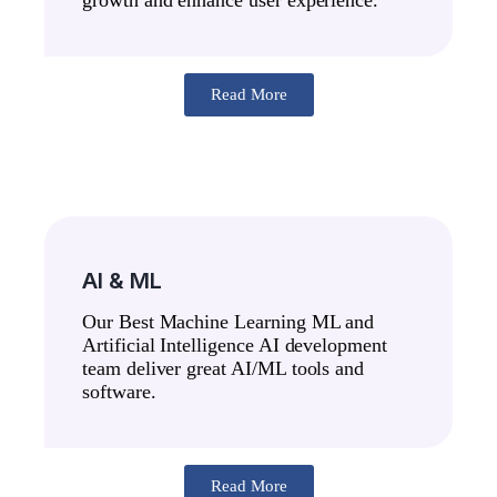
Read More
AI & ML
Our Best Machine Learning ML and
Artificial Intelligence AI development
team deliver great AI/ML tools and
software.
Read More