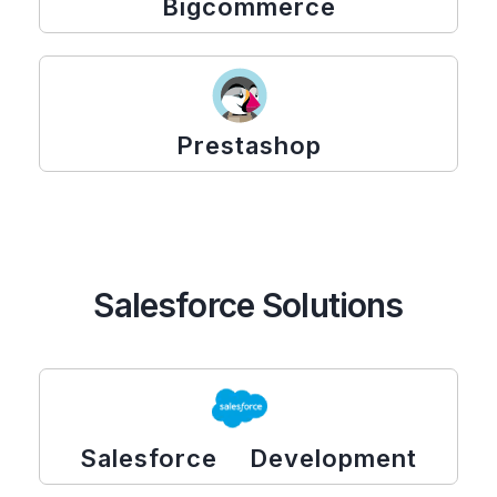
Bigcommerce
Prestashop
Salesforce Solutions
Salesforce Development