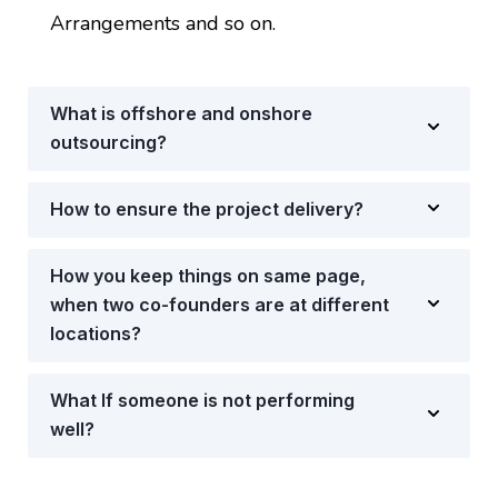
Arrangements and so on.
What is offshore and onshore
outsourcing?
How to ensure the project delivery?
How you keep things on same page,
when two co-founders are at different
locations?
What If someone is not performing
well?