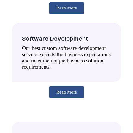
Read More
Software Development
Our best custom software development
service exceeds the business expectations
and meet the unique business solution
requirements.
Read More