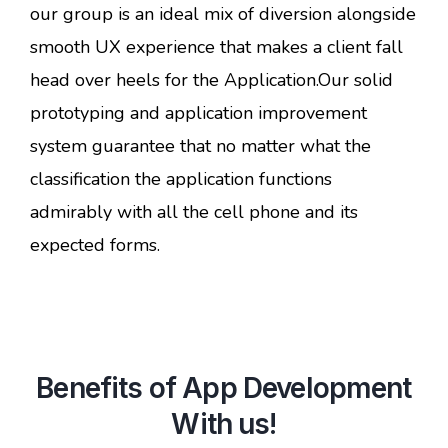
our group is an ideal mix of diversion alongside
smooth UX experience that makes a client fall
head over heels for the Application.Our solid
prototyping and application improvement
system guarantee that no matter what the
classification the application functions
admirably with all the cell phone and its
expected forms.
Benefits of App Development
With us!