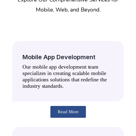
Mobile, Web, and Beyond.
Mobile App Development
Our mobile app development team
specializes in creating scalable mobile
applications solutions that redefine the
industry standards.
Read More