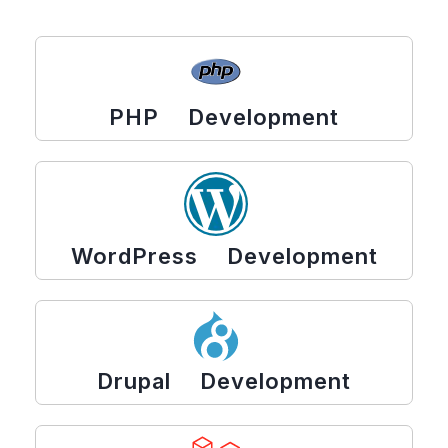
PHP Development
WordPress Development
Drupal Development