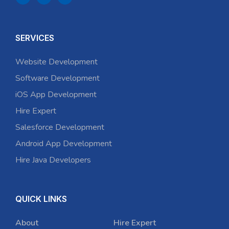
SERVICES
Website Development
Software Development
iOS App Development
Hire Expert
Salesforce Development
Android App Development
Hire Java Developers
QUICK LINKS
About
Hire Expert