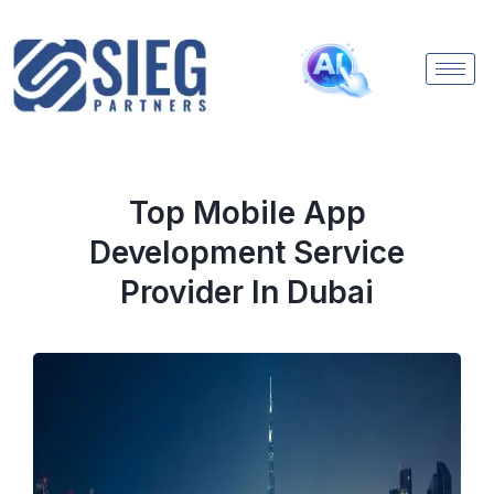
Top Mobile App
Development Service
Provider In Dubai