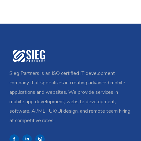
Sieg Partners is an ISO certified IT development
company that specializes in creating advanced mobile
applications and websites. We provide services in
mobile app development, website development,
software, AI/ML , UX/Ui design, and remote team hiring
at competitive rates.