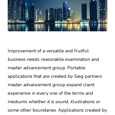
Improvement of a versatile and fruitful
business needs reasonable examination and
master advancement group. Portable
applications that are created by Sieg partners
master advancement group expand client
experience in every one of the terms and
mediums whether it is sound, illustrations or
some other boundaries. Applications created by