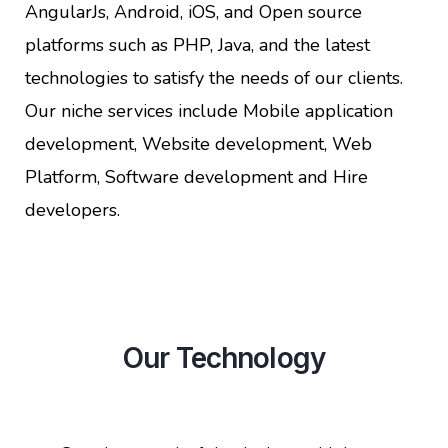
AngularJs, Android, iOS, and Open source
platforms such as PHP, Java, and the latest
technologies to satisfy the needs of our clients.
Our niche services include Mobile application
development, Website development, Web
Platform, Software development and Hire
developers.
Our Technology