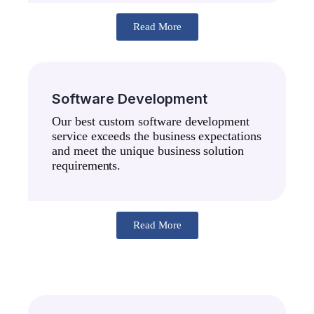
Read More
Software Development
Our best custom software development
service exceeds the business expectations
and meet the unique business solution
requirements.
Read More