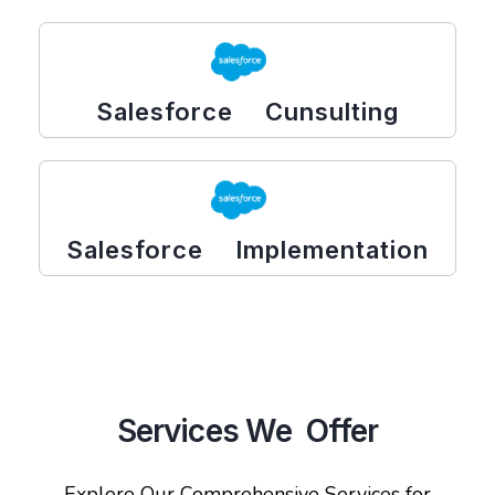
Salesforce Cunsulting
Salesforce Implementation
Services We Offer
Explore Our Comprehensive Services for