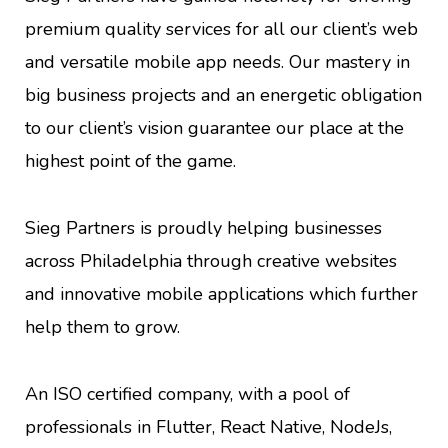
premium quality services for all our client’s web
and versatile mobile app needs. Our mastery in
big business projects and an energetic obligation
to our client’s vision guarantee our place at the
highest point of the game.
Sieg Partners is proudly helping businesses
across Philadelphia through creative websites
and innovative mobile applications which further
help them to grow.
An ISO certified company, with a pool of
professionals in Flutter, React Native, NodeJs,