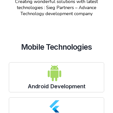
Creating wonderful solutions with latest
technologies : Sieg Partners – Advance
Technology development company
Mobile Technologies
Android Development