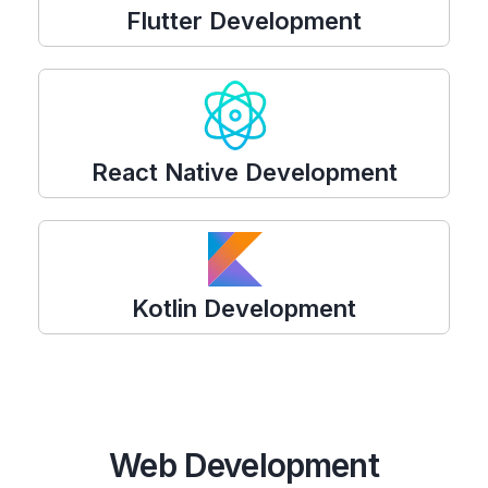
Flutter Development
React Native Development
Kotlin Development
Web Development