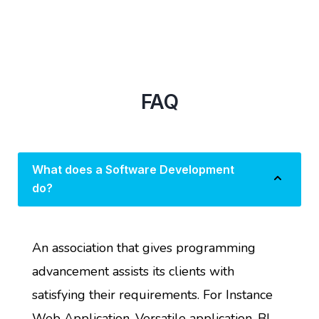
FAQ
What does a Software Development
do?
An association that gives programming
advancement assists its clients with
satisfying their requirements. For Instance
Web Application, Versatile application, BI