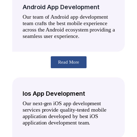
Android App Development
Our team of Android app development
team crafts the best mobile experience
across the Android ecosystem providing a
seamless user experience.
Read More
Ios App Development
Our next-gen iOS app development
services provide quality-tested mobile
application developed by best iOS
application development team.