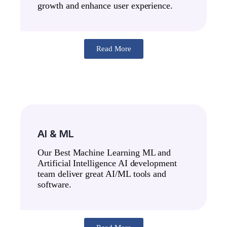
growth and enhance user experience.
Read More
AI & ML
Our Best Machine Learning ML and
Artificial Intelligence AI development
team deliver great AI/ML tools and
software.