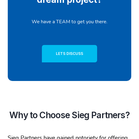
We have a TEAM to get you there.
LETS DISCUSS
Why to Choose Sieg Partners?
Sieg Partners have gained notoriety for offering