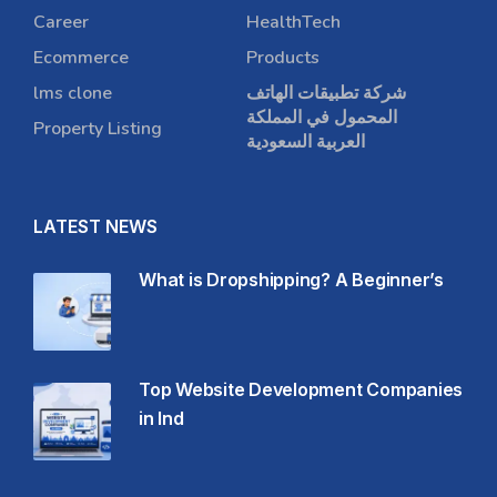
Career
HealthTech
Ecommerce
Products
lms clone
شركة تطبيقات الهاتف
المحمول في المملكة
Property Listing
العربية السعودية
LATEST NEWS
What is Dropshipping? A Beginner’s
Top Website Development Companies
in Ind