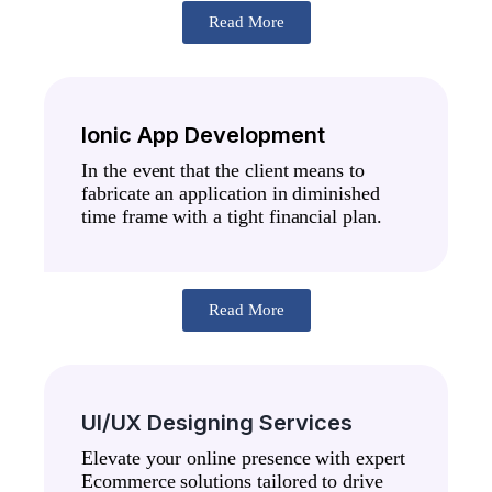
Read More
Ionic App Development
In the event that the client means to
fabricate an application in diminished
time frame with a tight financial plan.
Read More
UI/UX Designing Services
Elevate your online presence with expert
Ecommerce solutions tailored to drive