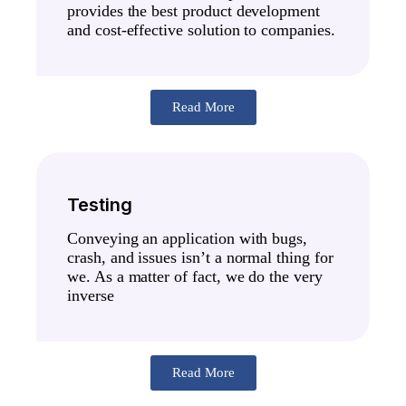
provides the best product development
and cost-effective solution to companies.
Read More
Testing
Conveying an application with bugs,
crash, and issues isn’t a normal thing for
we. As a matter of fact, we do the very
inverse
Read More