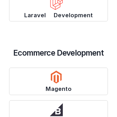
Laravel Development
Ecommerce Development
Magento