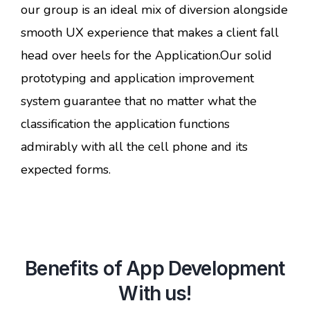
our group is an ideal mix of diversion alongside
smooth UX experience that makes a client fall
head over heels for the Application.Our solid
prototyping and application improvement
system guarantee that no matter what the
classification the application functions
admirably with all the cell phone and its
expected forms.
Benefits of App Development
With us!