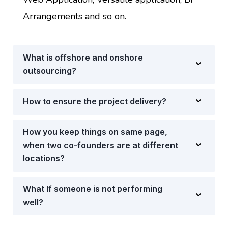
Arrangements and so on.
What is offshore and onshore
outsourcing?
How to ensure the project delivery?
How you keep things on same page,
when two co-founders are at different
locations?
What If someone is not performing
well?