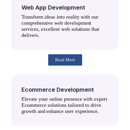
Web App Development
Transform ideas into reality with our
comprehensive web development
services, excellent web solutions that
delivers.
Read More
Ecommerce Development
Elevate your online presence with expert
Ecommerce solutions tailored to drive
growth and enhance user experience.