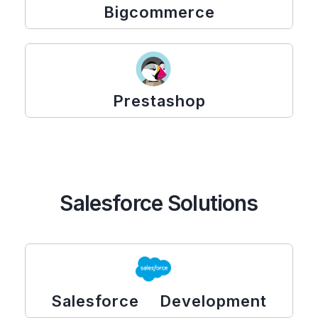
Bigcommerce
Prestashop
Salesforce Solutions
Salesforce Development