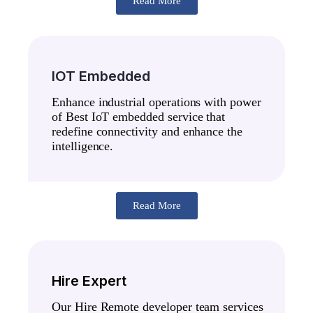
Read More
IOT Embedded
Enhance industrial operations with power
of Best IoT embedded service that
redefine connectivity and enhance the
intelligence.
Read More
Hire Expert
Our Hire Remote developer team services