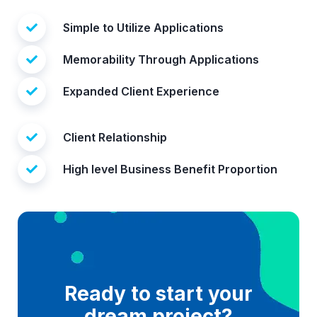
Simple to Utilize Applications
Memorability Through Applications
Expanded Client Experience
Client Relationship
High level Business Benefit Proportion
Ready to start your
dream project?