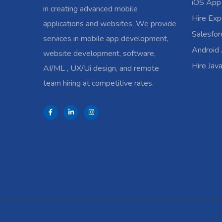
iOS App
in creating advanced mobile
Hire Exp
applications and websites. We provide
Salesfo
services in mobile app development,
Android
website development, software,
Hire Jav
AI/ML , UX/Ui design, and remote
team hiring at competitive rates.