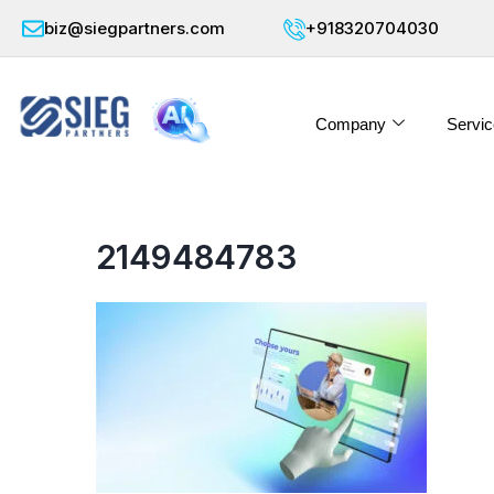
biz@siegpartners.com
+918320704030
Company
Servic
2149484783