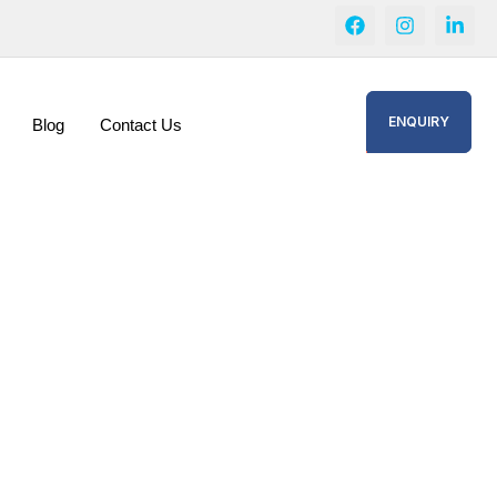
ENQUIRY
Blog
Contact Us