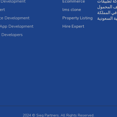
 Development
Ecommerce
شركة تطبي
الهاتف الم
ert
lms clone
في المملكة
rce Development
Property Listing
العربية الس
 App Development
Hire Expert
a Developers
2024 © Sieg Partners. All Rights Reserved.