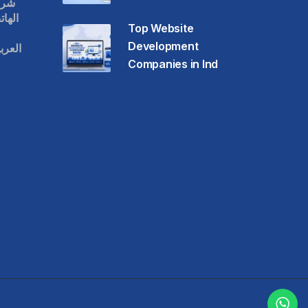
قات
حمول
Top Website
Development
عودية
Companies in Ind