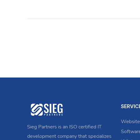
SERVIC
Website
Sieg Partners is an ISO certified IT
Softwar
development company that specializes