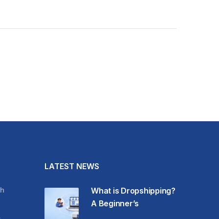
LATEST NEWS
h
What is Dropshipping?
A Beginner’s