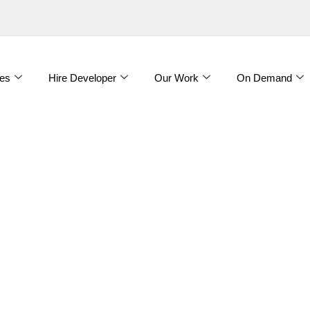
es
Hire Developer
Our Work
On Demand