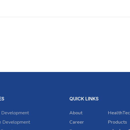
ES
QUICK LINKS
 Development
About
HealthTec
e Development
Career
Products