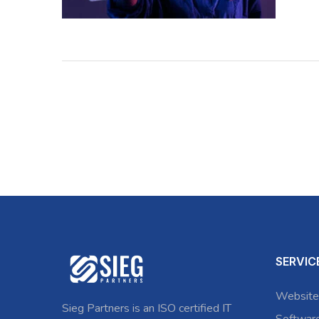
SERVIC
Website
Sieg Partners is an ISO certified IT