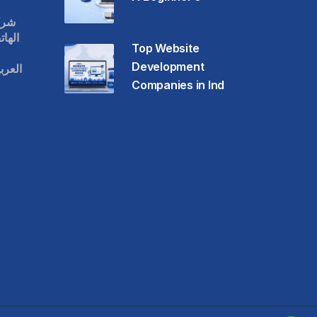
قات
حمول
Top Website
Development
عودية
Companies in Ind