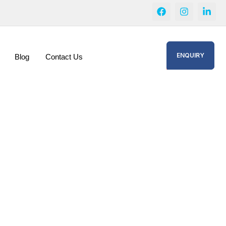
ENQUIRY
Blog
Contact Us