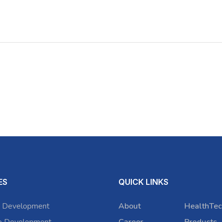
ES
QUICK LINKS
 Development
About
HealthTec