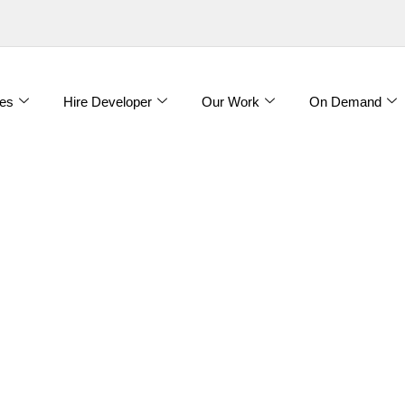
es
Hire Developer
Our Work
On Demand