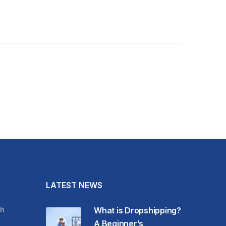
LATEST NEWS
h
What is Dropshipping?
A Beginner’s