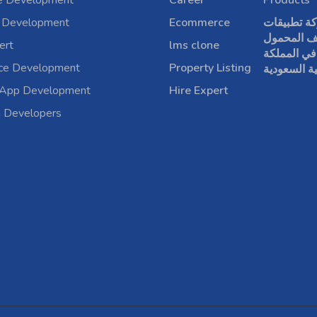
e Development
Career
Products
 Development
Ecommerce
شركة تطبي
الهاتف الم
ert
lms clone
في المملكة
rce Development
Property Listing
العربية الس
 App Development
Hire Expert
a Developers