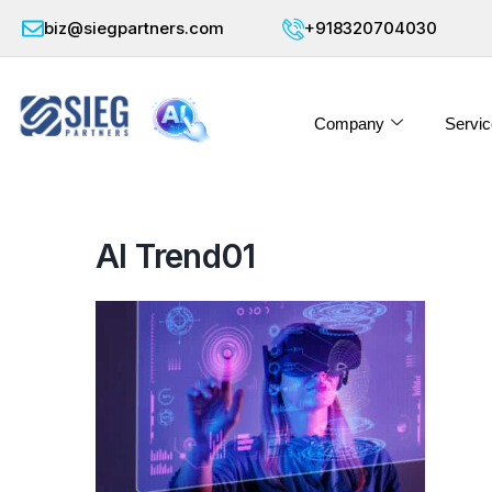
biz@siegpartners.com
+918320704030
Company
Servic
AI Trend01