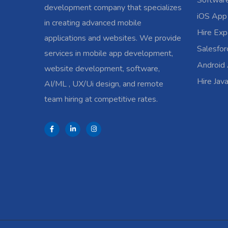
Softwar
development company that specializes
iOS App
in creating advanced mobile
Hire Exp
applications and websites. We provide
Salesfo
services in mobile app development,
Android
website development, software,
Hire Jav
AI/ML , UX/Ui design, and remote
team hiring at competitive rates.