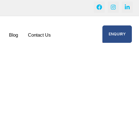
ENQUIRY
Blog
Contact Us