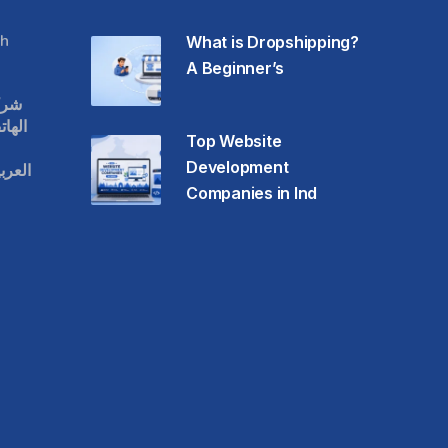
h
What is Dropshipping?
A Beginner’s
قات
حمول
Top Website
Development
عودية
Companies in Ind