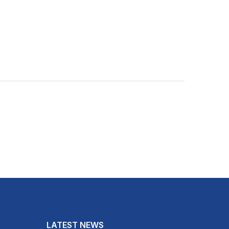
LATEST NEWS