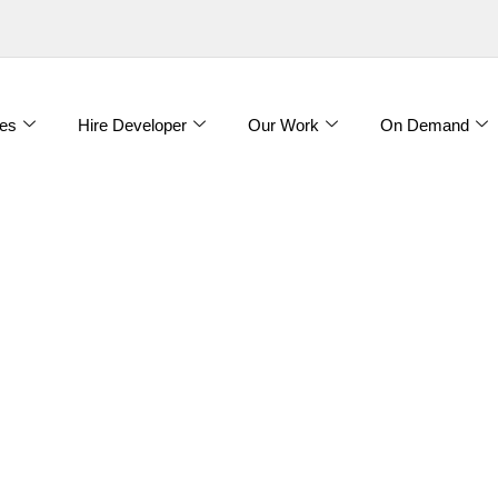
es
Hire Developer
Our Work
On Demand