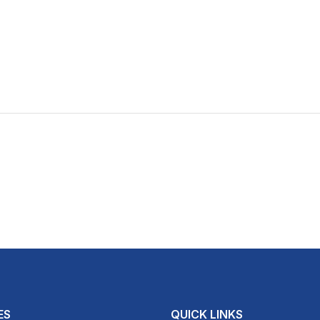
ES
QUICK LINKS