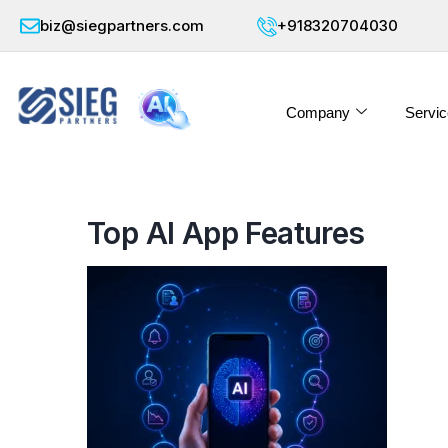
biz@siegpartners.com
+918320704030
Company
Servic
Top AI App Features