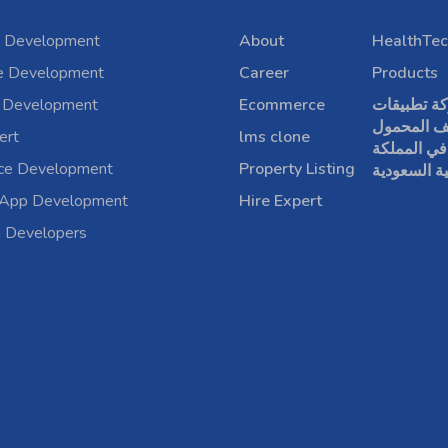
 Development
About
HealthTec
e Development
Career
Products
 Development
Ecommerce
شركة تطبي
الهاتف الم
ert
lms clone
في المملكة
rce Development
Property Listing
العربية الس
 App Development
Hire Expert
a Developers