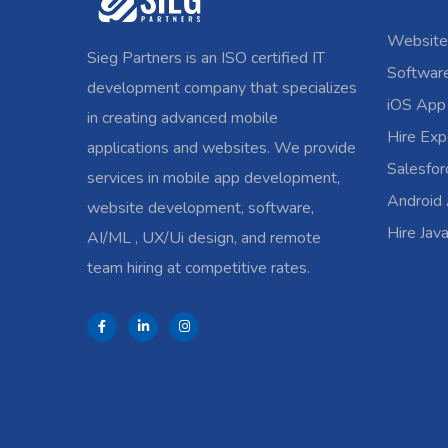
Website
Sieg Partners is an ISO certified IT
Softwar
development company that specializes
iOS App
in creating advanced mobile
Hire Exp
applications and websites. We provide
Salesfo
services in mobile app development,
Android
website development, software,
Hire Jav
AI/ML , UX/Ui design, and remote
team hiring at competitive rates.