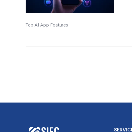
Top AI App Features
SERVIC