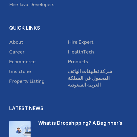
Hire Java Developers
QUICK LINKS
About
Hire Expert
Career
HealthTech
Ecommerce
Products
lms clone
شركة تطبيقات الهاتف
المحمول في المملكة
Property Listing
العربية السعودية
LATEST NEWS
What is Dropshipping? A Beginner’s