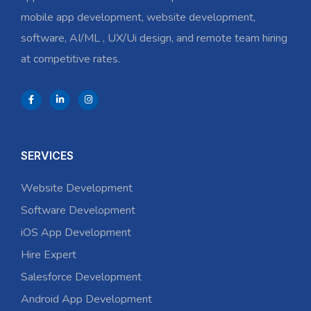
mobile app development, website development,
software, AI/ML , UX/Ui design, and remote team hiring
at competitive rates.
SERVICES
Website Development
Software Development
iOS App Development
Hire Expert
Salesforce Development
Android App Development