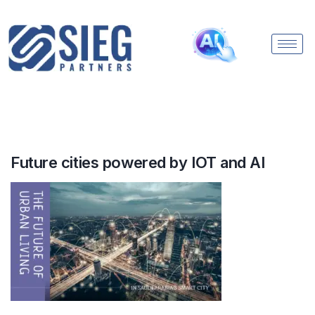
Future cities powered by IOT and AI