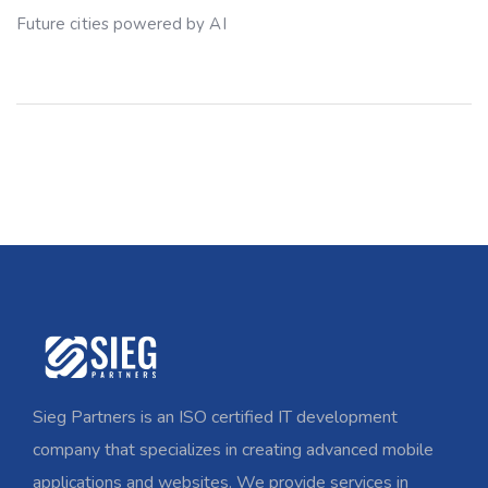
Future cities powered by AI
Sieg Partners is an ISO certified IT development
company that specializes in creating advanced mobile
applications and websites. We provide services in