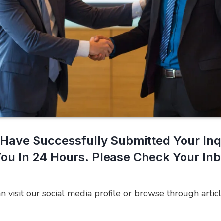
Have Successfully Submitted Your Inq
You In 24 Hours. Please Check Your In
an visit our social media profile or browse through articl