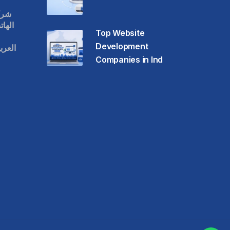
قات
حمول
Top Website
Development
عودية
Companies in Ind