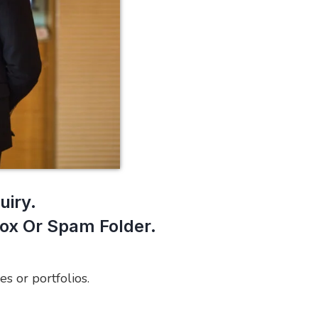
uiry.
box Or Spam Folder.
es or portfolios.