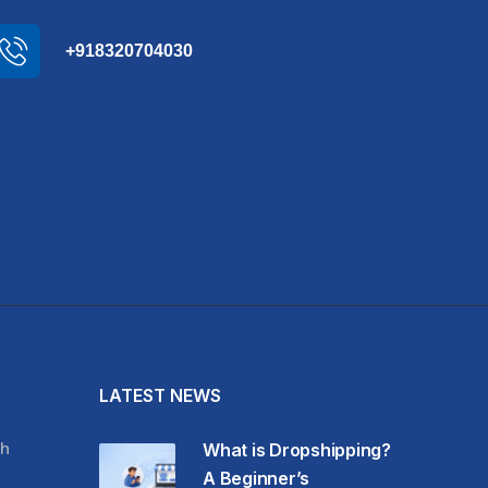
+918320704030
LATEST NEWS
h
What is Dropshipping?
A Beginner’s