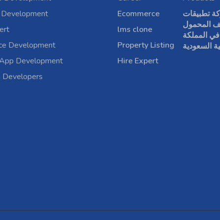
 Development
Ecommerce
شركة تطبي
الهاتف الم
ert
lms clone
في المملكة
rce Development
Property Listing
العربية الس
 App Development
Hire Expert
a Developers