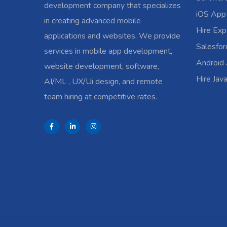
development company that specializes
iOS App
in creating advanced mobile
Hire Exp
applications and websites. We provide
Salesfo
services in mobile app development,
Android
website development, software,
Hire Jav
AI/ML , UX/Ui design, and remote
team hiring at competitive rates.