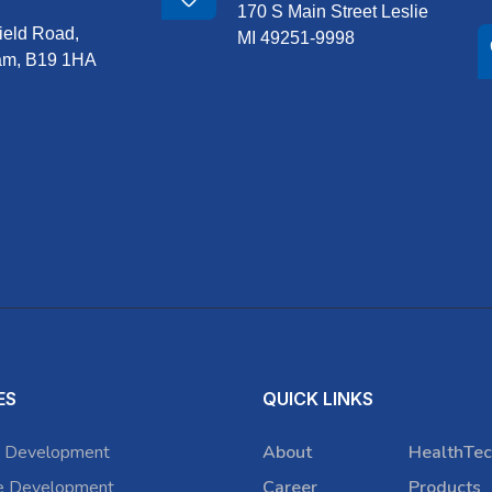
170 S Main Street Leslie
ield Road,
MI 49251-9998
am, B19 1HA
ES
QUICK LINKS
 Development
About
HealthTec
e Development
Career
Products