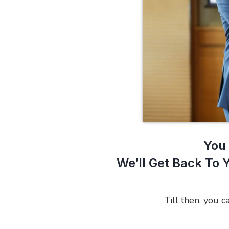
You 
We’ll Get Back To 
Till then, you c