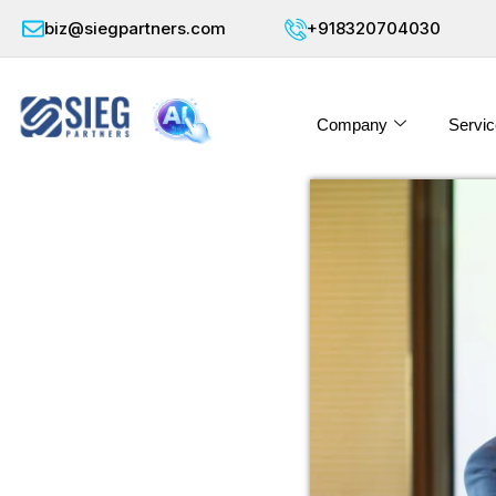
biz@siegpartners.com
+918320704030
Company
Servic