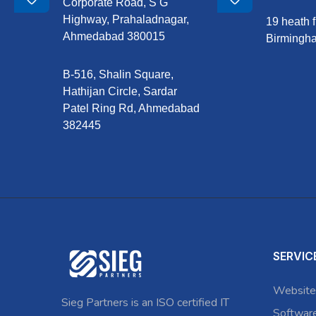
Corporate Road, S G
Highway, Prahaladnagar,
19 heath f
Ahmedabad 380015
Birmingh
B-516, Shalin Square,
Hathijan Circle, Sardar
Patel Ring Rd, Ahmedabad
382445
SERVIC
Website
Sieg Partners is an ISO certified IT
Softwar