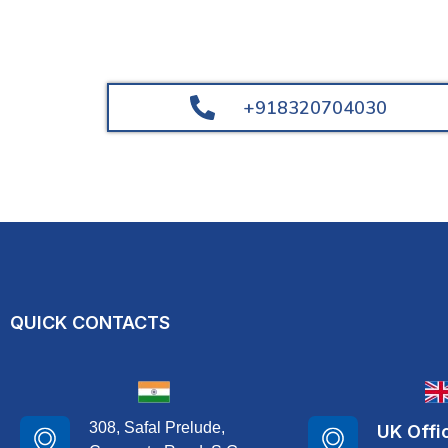
+918320704030
QUICK CONTACTS
308, Safal Prelude,
UK Offi