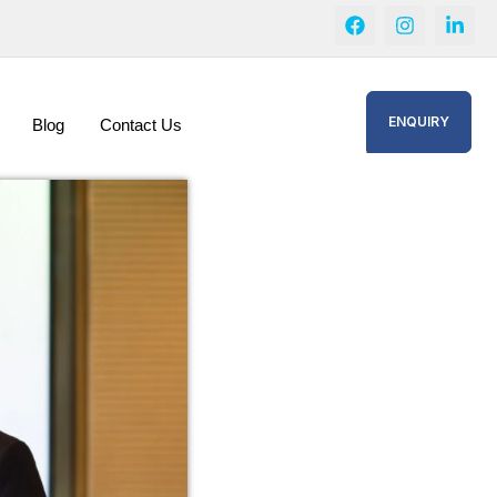
ENQUIRY
Blog
Contact Us