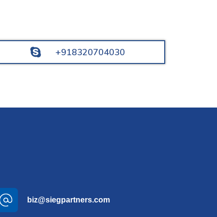
+918320704030
biz@siegpartners.com