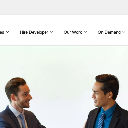
es
Hire Developer
Our Work
On Demand