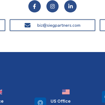
biz@siegpartners.com
ce
US Office