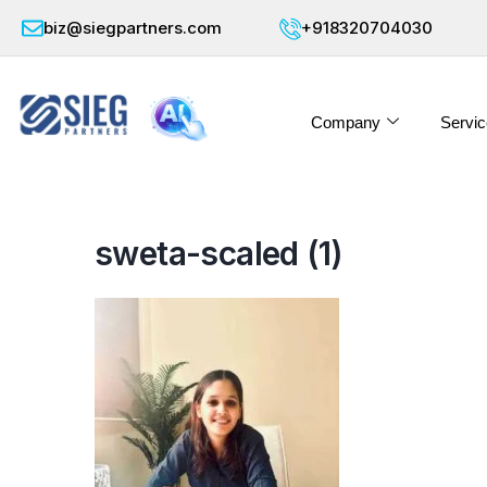
biz@siegpartners.com
+918320704030
Company
Servic
sweta-scaled (1)