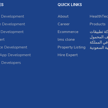
ES
QUICK LINKS
 Development
About
HealthTec
e Development
Career
Products
 Development
Ecommerce
شركة تطبي
الهاتف الم
ert
lms clone
في المملكة
rce Development
Property Listing
العربية الس
 App Development
Hire Expert
a Developers