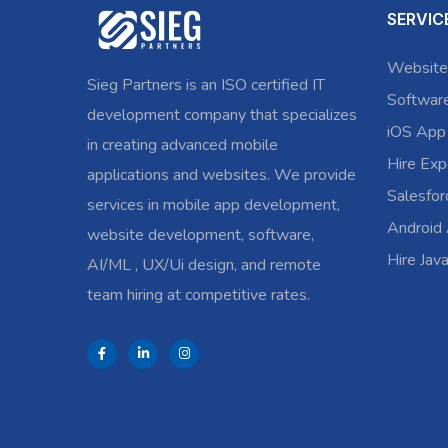
SERVIC
Website
Sieg Partners is an ISO certified IT
Softwar
development company that specializes
iOS App
in creating advanced mobile
Hire Exp
applications and websites. We provide
Salesfo
services in mobile app development,
Android
website development, software,
Hire Jav
AI/ML , UX/Ui design, and remote
team hiring at competitive rates.