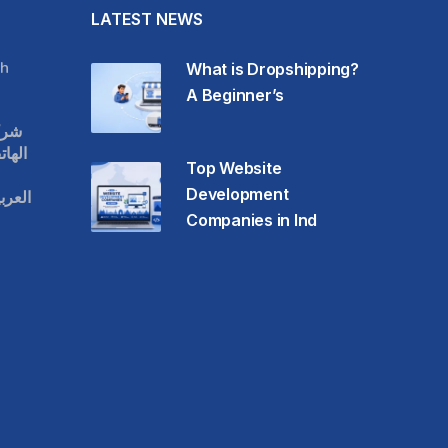
LATEST NEWS
h
What is Dropshipping?
A Beginner’s
قات
حمول
Top Website
Development
عودية
Companies in Ind