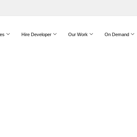
es
Hire Developer
Our Work
On Demand