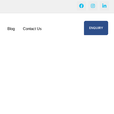
ENQUIRY
Blog
Contact Us