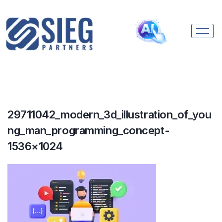
29711042_modern_3d_illustration_of_you
ng_man_programming_concept-
1536×1024