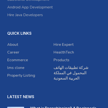
Android App Development
Hire Java Developers
QUICK LINKS
About
Hire Expert
Career
HealthTech
Ecommerce
Products
lms clone
شركة تطبيقات الهاتف
المحمول في المملكة
Property Listing
العربية السعودية
LATEST NEWS