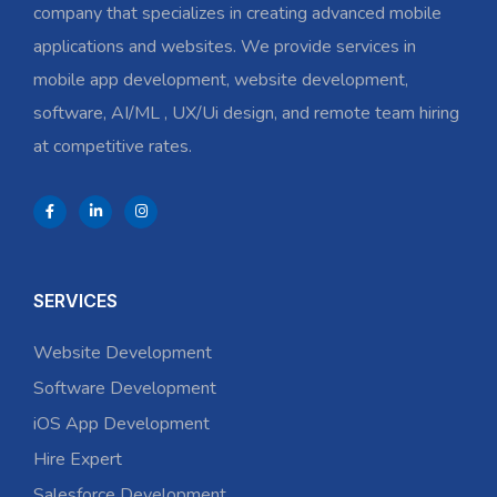
company that specializes in creating advanced mobile
applications and websites. We provide services in
mobile app development, website development,
software, AI/ML , UX/Ui design, and remote team hiring
at competitive rates.
SERVICES
Website Development
Software Development
iOS App Development
Hire Expert
Salesforce Development