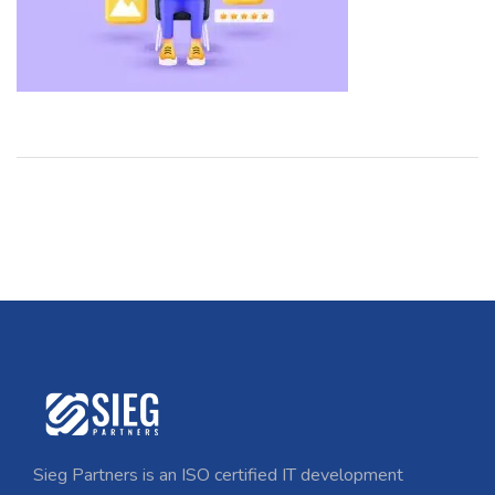
Sieg Partners is an ISO certified IT development