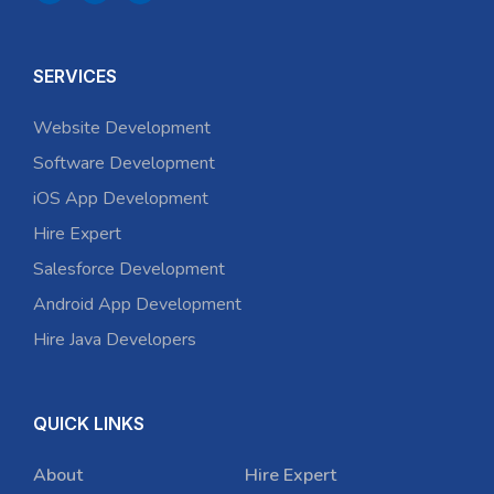
SERVICES
Website Development
Software Development
iOS App Development
Hire Expert
Salesforce Development
Android App Development
Hire Java Developers
QUICK LINKS
About
Hire Expert