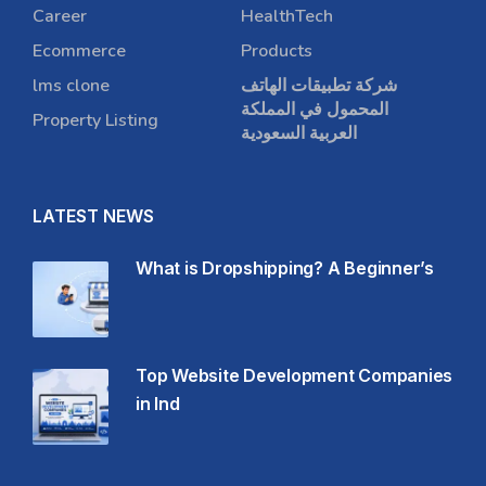
Career
HealthTech
Ecommerce
Products
lms clone
شركة تطبيقات الهاتف
المحمول في المملكة
Property Listing
العربية السعودية
LATEST NEWS
What is Dropshipping? A Beginner’s
Top Website Development Companies
in Ind