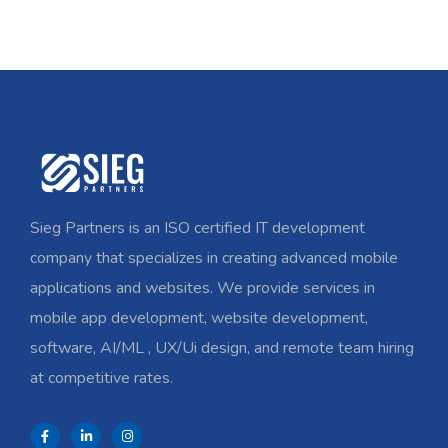
Sieg Partners is an ISO certified IT development
company that specializes in creating advanced mobile
applications and websites. We provide services in
mobile app development, website development,
software, AI/ML , UX/Ui design, and remote team hiring
at competitive rates.