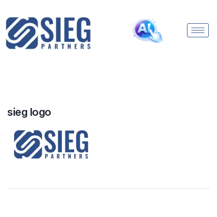
sieg logo