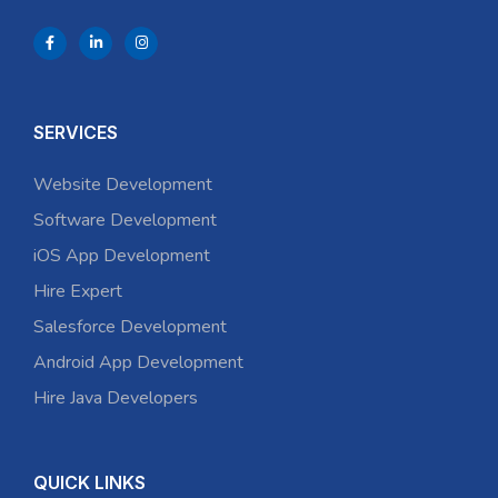
SERVICES
Website Development
Software Development
iOS App Development
Hire Expert
Salesforce Development
Android App Development
Hire Java Developers
QUICK LINKS