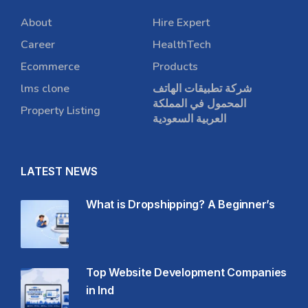
About
Hire Expert
Career
HealthTech
Ecommerce
Products
lms clone
شركة تطبيقات الهاتف
المحمول في المملكة
Property Listing
العربية السعودية
LATEST NEWS
What is Dropshipping? A Beginner’s
Top Website Development Companies
in Ind