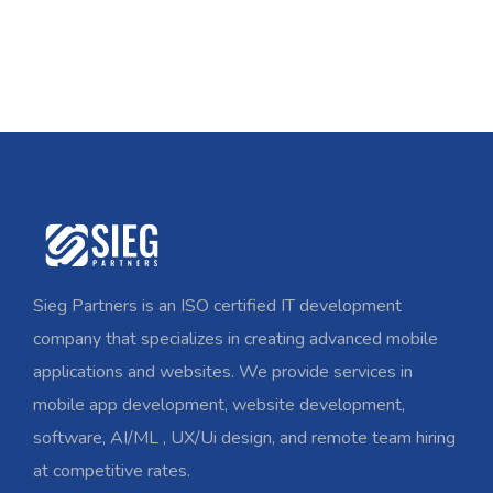
Sieg Partners is an ISO certified IT development
company that specializes in creating advanced mobile
applications and websites. We provide services in
mobile app development, website development,
software, AI/ML , UX/Ui design, and remote team hiring
at competitive rates.