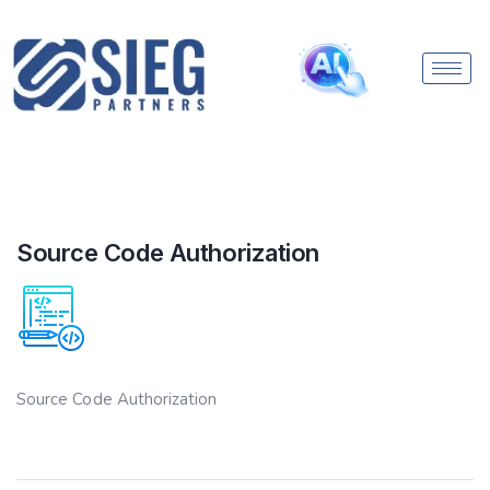
Source Code Authorization
Source Code Authorization