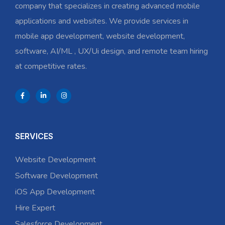
company that specializes in creating advanced mobile
applications and websites. We provide services in
mobile app development, website development,
software, AI/ML , UX/Ui design, and remote team hiring
at competitive rates.
SERVICES
Website Development
Software Development
iOS App Development
Hire Expert
Salesforce Development