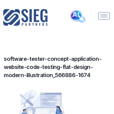
software-tester-concept-application-
website-code-testing-flat-design-
modern-illustration_566886-1674