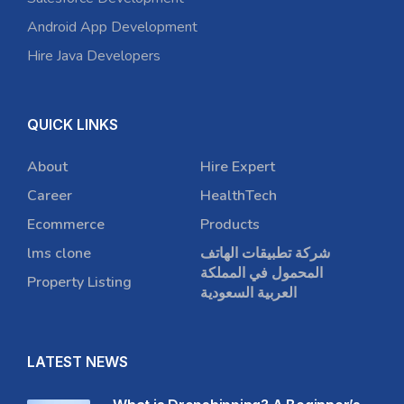
Android App Development
Hire Java Developers
QUICK LINKS
About
Hire Expert
Career
HealthTech
Ecommerce
Products
lms clone
شركة تطبيقات الهاتف
المحمول في المملكة
Property Listing
العربية السعودية
LATEST NEWS