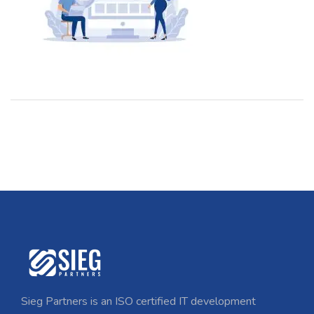
Sieg Partners is an ISO certified IT development