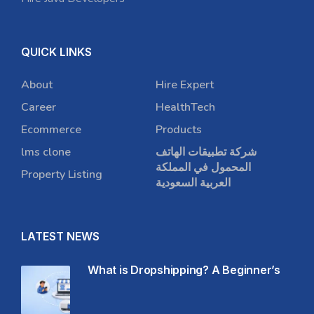
QUICK LINKS
About
Hire Expert
Career
HealthTech
Ecommerce
Products
lms clone
شركة تطبيقات الهاتف
المحمول في المملكة
Property Listing
العربية السعودية
LATEST NEWS
What is Dropshipping? A Beginner’s