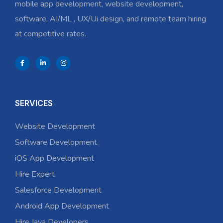
mobile app development, website development,
software, AI/ML , UX/Ui design, and remote team hiring
at competitive rates.
SERVICES
Website Development
Software Development
iOS App Development
Hire Expert
Salesforce Development
Android App Development
Hire Java Developers