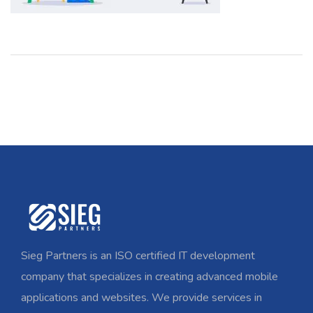
Sieg Partners is an ISO certified IT development
company that specializes in creating advanced mobile
applications and websites. We provide services in