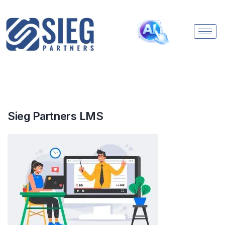
Sieg Partners LMS