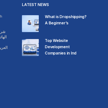
LATEST NEWS
h
What is Dropshipping?
A Beginner’s
قات
حمول
Top Website
Development
عودية
Companies in Ind