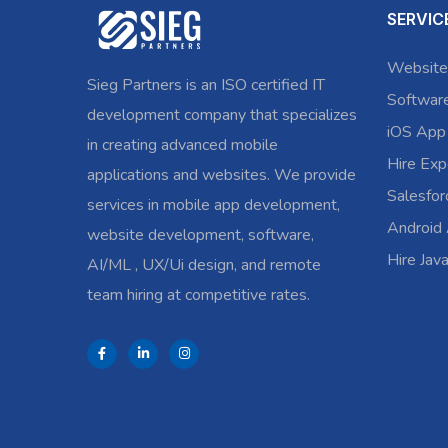
SERVIC
Website
Sieg Partners is an ISO certified IT
Softwar
development company that specializes
iOS App
in creating advanced mobile
Hire Exp
applications and websites. We provide
Salesfo
services in mobile app development,
Android
website development, software,
Hire Jav
AI/ML , UX/Ui design, and remote
team hiring at competitive rates.