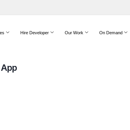
es
Hire Developer
Our Work
On Demand
 App