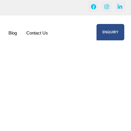
ENQUIRY
Blog
Contact Us