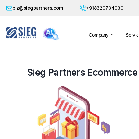
biz@siegpartners.com
+918320704030
Company
Servic
Sieg Partners Ecommerce