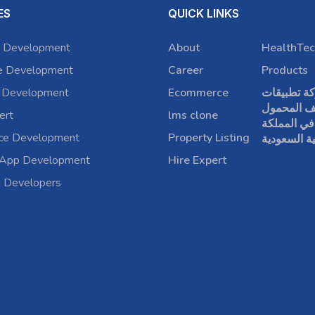
ES
QUICK LINKS
 Development
About
HealthTec
e Development
Career
Products
 Development
Ecommerce
شركة تطبي
الهاتف الم
ert
lms clone
في المملكة
rce Development
Property Listing
العربية الس
 App Development
Hire Expert
a Developers