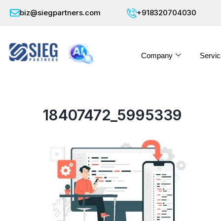
biz@siegpartners.com
+918320704030
Company
Servic
18407472_5995339