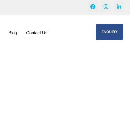
ENQUIRY
Blog
Contact Us