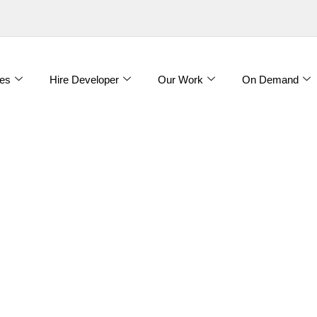
es
Hire Developer
Our Work
On Demand