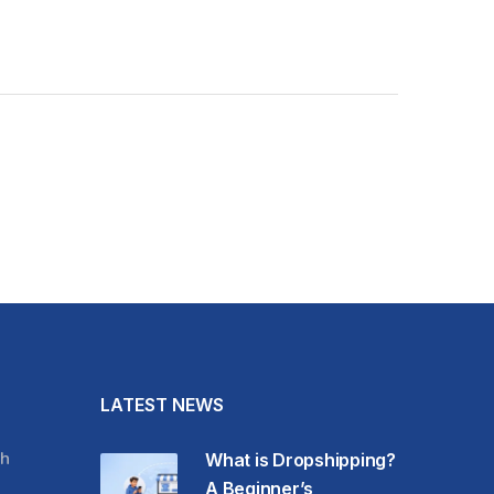
LATEST NEWS
h
What is Dropshipping?
A Beginner’s