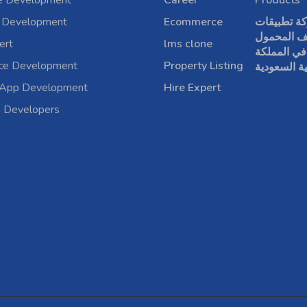
e Development
Career
Products
 Development
Ecommerce
شركة تطبي
الهاتف الم
ert
lms clone
في المملكة
rce Development
Property Listing
العربية الس
 App Development
Hire Expert
a Developers