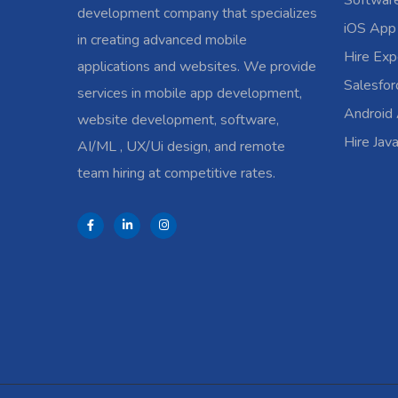
Softwar
development company that specializes
iOS App
in creating advanced mobile
Hire Exp
applications and websites. We provide
Salesfo
services in mobile app development,
Android
website development, software,
Hire Jav
AI/ML , UX/Ui design, and remote
team hiring at competitive rates.