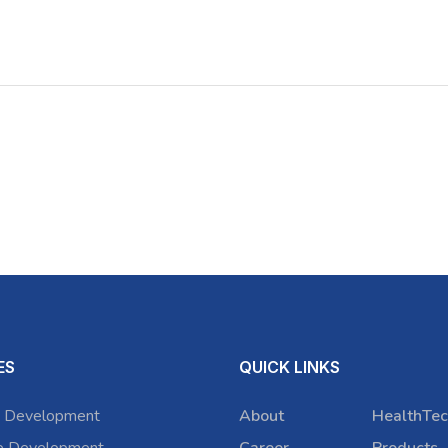
ES
QUICK LINKS
 Development
About
HealthTec