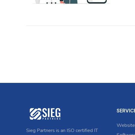
SERVIC
Website
Sieg Partners is an ISO certified IT