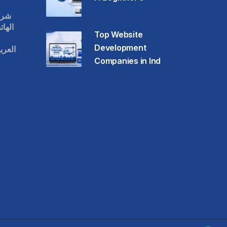
قات
حمول
Top Website
Development
عودية
Companies in Ind