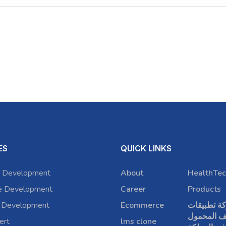
ES
QUICK LINKS
 Development
About
HealthTec
e Development
Career
Products
 Development
Ecommerce
شركة تطبي
الهاتف الم
ert
lms clone