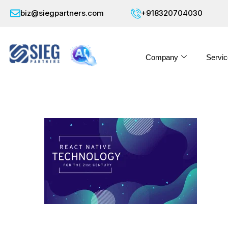
biz@siegpartners.com
+918320704030
Company
Servic