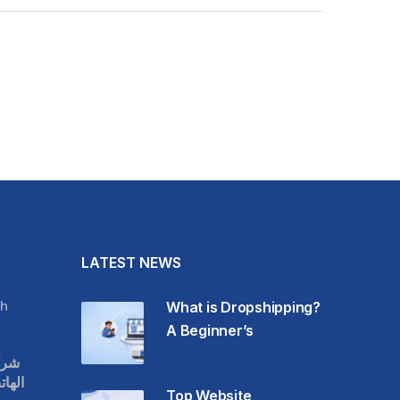
LATEST NEWS
h
What is Dropshipping?
A Beginner’s
قات
حمول
Top Website