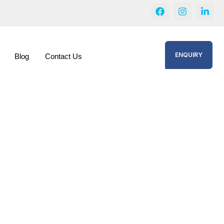
ENQUIRY
Blog
Contact Us