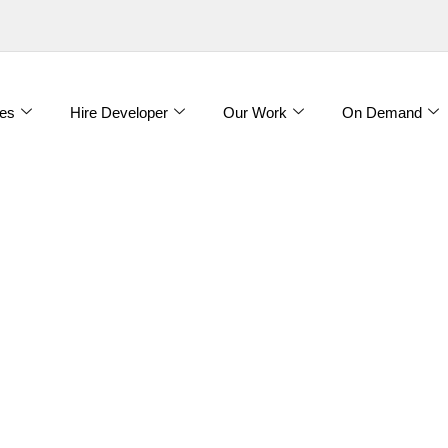
es
Hire Developer
Our Work
On Demand