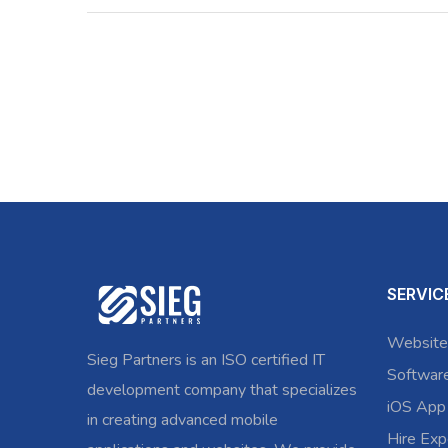
SERVIC
Website
Sieg Partners is an ISO certified IT
Softwar
development company that specializes
iOS App
in creating advanced mobile
Hire Exp