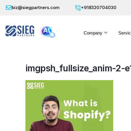
biz@siegpartners.com
+918320704030
Company
Servic
imgpsh_fullsize_anim-2