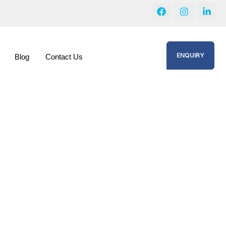
ENQUIRY
Blog
Contact Us