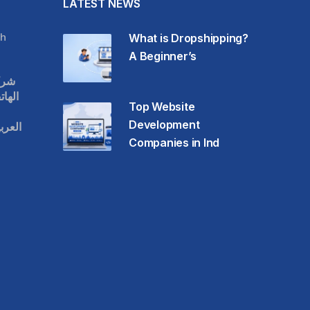
LATEST NEWS
h
What is Dropshipping?
A Beginner’s
قات
حمول
Top Website
Development
عودية
Companies in Ind