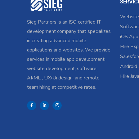
SERVIC
Website
Sieg Partners is an ISO certified IT
Softwar
development company that specializes
iOS App
in creating advanced mobile
Hire Exp
applications and websites. We provide
Salesfo
services in mobile app development,
Android
website development, software,
Hire Jav
AI/ML , UX/Ui design, and remote
team hiring at competitive rates.