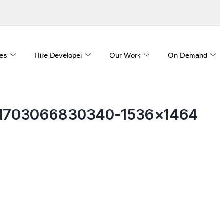
es
Hire Developer
Our Work
On Demand
-e1703066830340-1536×1464