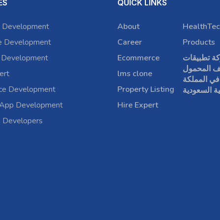
ES
QUICK LINKS
 Development
About
HealthTec
e Development
Career
Products
 Development
Ecommerce
شركة تطبي
الهاتف الم
ert
lms clone
في المملكة
rce Development
Property Listing
العربية الس
 App Development
Hire Expert
a Developers