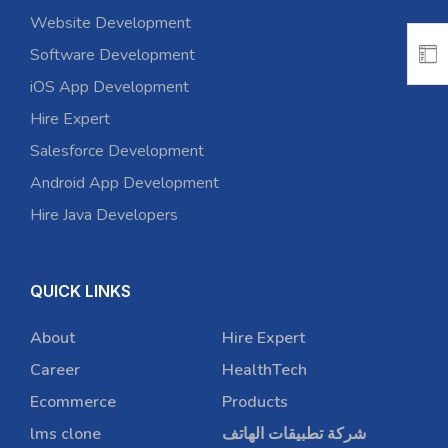
Website Development
Software Development
iOS App Development
Hire Expert
Salesforce Development
Android App Development
Hire Java Developers
QUICK LINKS
About
Hire Expert
Career
HealthTech
Ecommerce
Products
lms clone
شركة تطبيقات الهاتف