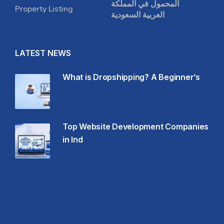
المحمول في المملكة
Property Listing
العربية السعودية
LATEST NEWS
What is Dropshipping? A Beginner’s
Top Website Development Companies
in Ind