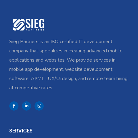
Sieg Partners is an ISO certified IT development
company that specializes in creating advanced mobile
applications and websites. We provide services in
mobile app development, website development,
software, AI/ML , UX/Ui design, and remote team hiring
at competitive rates.
SERVICES