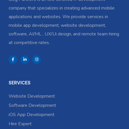
company that specializes in creating advanced mobile
applications and websites. We provide services in
mobile app development, website development,
software, AI/ML , UX/Ui design, and remote team hiring
at competitive rates.
SERVICES
Website Development
Software Development
iOS App Development
Hire Expert