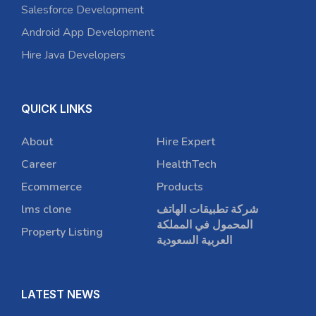
Salesforce Development
Android App Development
Hire Java Developers
QUICK LINKS
About
Hire Expert
Career
HealthTech
Ecommerce
Products
lms clone
شركة تطبيقات الهاتف
المحمول في المملكة
Property Listing
العربية السعودية
LATEST NEWS