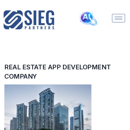
REAL ESTATE APP DEVELOPMENT
COMPANY