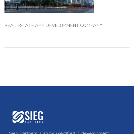
REAL ESTATE APP DEVELOPMENT COMPANY
Sieg Partners is an ISO certified IT development