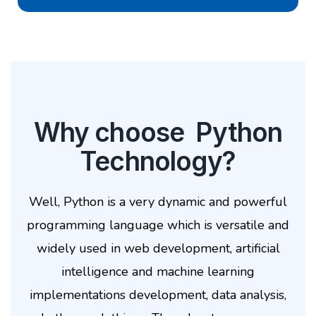
Why choose Python
Technology?
Well, Python is a very dynamic and powerful
programming language which is versatile and
widely used in web development, artificial
intelligence and machine learning
implementations development, data analysis,