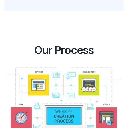
Our Process