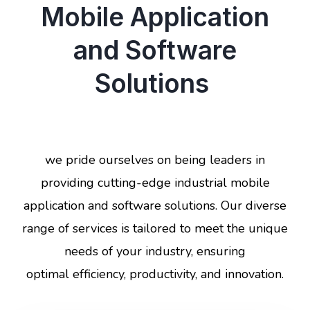
Mobile Application
and Software
Solutions
we pride ourselves on being leaders in
providing cutting-edge industrial mobile
application and software solutions. Our diverse
range of services is tailored to meet the unique
needs of your industry, ensuring
optimal efficiency, productivity, and innovation.