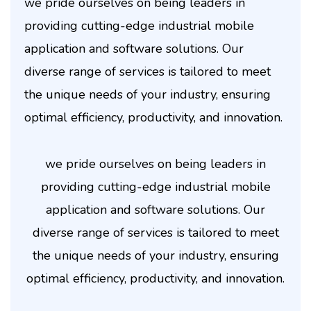
we pride ourselves on being leaders in
providing cutting-edge industrial mobile
application and software solutions. Our
diverse range of services is tailored to meet
the unique needs of your industry, ensuring
optimal efficiency, productivity, and innovation.
we pride ourselves on being leaders in
providing cutting-edge industrial mobile
application and software solutions. Our
diverse range of services is tailored to meet
the unique needs of your industry, ensuring
optimal efficiency, productivity, and innovation.