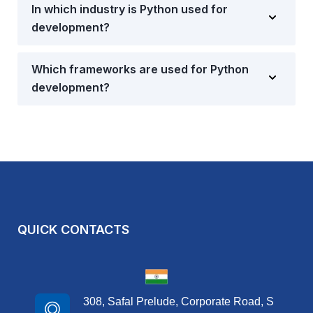
In which industry is Python used for
development?
Which frameworks are used for Python
development?
QUICK CONTACTS
308, Safal Prelude, Corporate Road, S