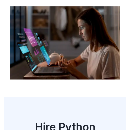
Hire Python