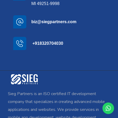
MI 49251-9998
biz@siegpartners.com
+918320704030
Sieg Partners is an ISO certified IT development
company that specializes in creating advanced mobile
applications and websites. We provide services in
mobile app development, website development,