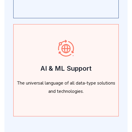
AI & ML Support
The universal language of all data-type solutions
and technologies.