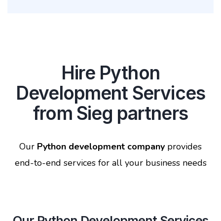
Hire Python
Development Services
from Sieg partners
Our
Python development company
provides
end-to-end services for all your business needs
Our Python Development Services