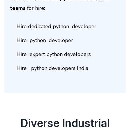
teams
for hire:
Hire dedicated python developer
Hire python developer
Hire expert python developers
Hire python developers India
Diverse Industrial