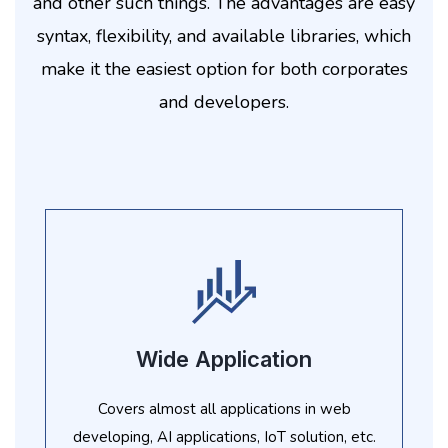
and other such things. The advantages are easy
syntax, flexibility, and available libraries, which
make it the easiest option for both corporates
and developers.
Wide Application
Covers almost all applications in web
developing, AI applications, IoT solution, etc.