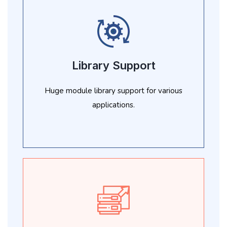
Library Support
Huge module library support for various
applications.