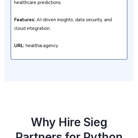
healthcare predictions.
Features:
AI-driven insights, data security, and
cloud integration.
URL:
healthai.agency
Why Hire Sieg
Partners for Python