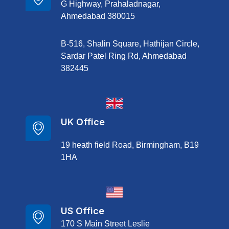
G Highway, Prahaladnagar,
Ahmedabad 380015
B-516, Shalin Square, Hathijan Circle,
Sardar Patel Ring Rd, Ahmedabad
382445
UK Office
19 heath field Road, Birmingham, B19
1HA
US Office
170 S Main Street Leslie