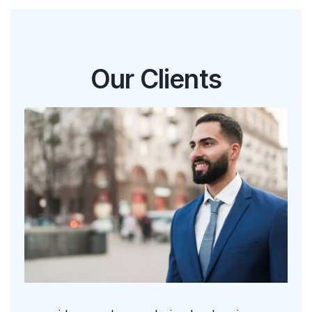
Our Clients