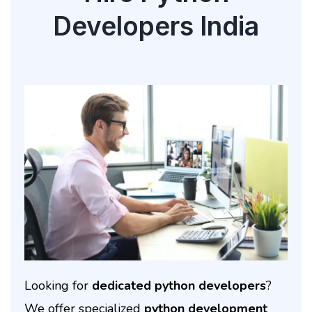
Developers India
Looking for
dedicated python developers
?
We offer specialized
python development