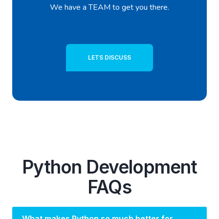
We have a TEAM to get you there.
LETS DISCUSS
Python Development
FAQs
What makes Python so much better for