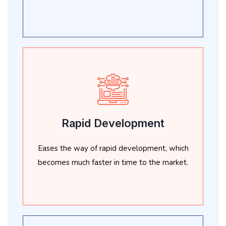
Rapid Development
Eases the way of rapid development, which
becomes much faster in time to the market.