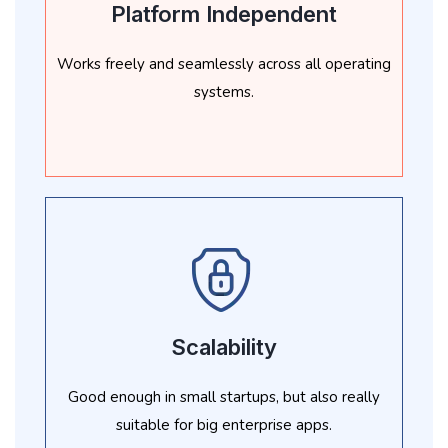
Platform Independent
Works freely and seamlessly across all operating
systems.
Scalability
Good enough in small startups, but also really
suitable for big enterprise apps.