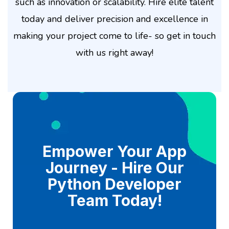
such as innovation or scalability. Hire elite talent
today and deliver precision and excellence in
making your project come to life- so get in touch
with us right away!
Empower Your App
Journey - Hire Our
Python Developer
Team Today!