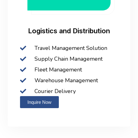
Logistics and Distribution
Travel Management Solution
Supply Chain Management
Fleet Management
Warehouse Management
Courier Delivery
Inquire Now