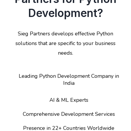
Development?
Sieg Partners develops effective Python
solutions that are specific to your business
needs.
Leading Python Development Company in
India
AI & ML Experts
Comprehensive Development Services
Presence in 22+ Countries Worldwide