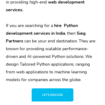
in providing high-end
web development
services.
If you are searching for a
hire Python
development services in India
, then
Sieg
Partners
can be your end destination. They are
known for providing scalable performance-
driven and AI-powered Python solutions. We
design Tailored Python applications, ranging
from web applications to machine learning
models for companies across the globe
.
LETS DISCUSS