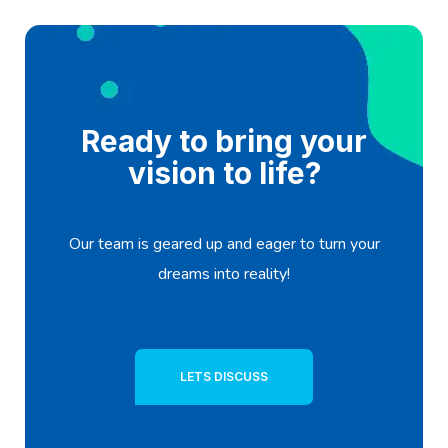
Ready to bring your
vision to life?
Our team is geared up and eager to turn your
dreams into reality!
LETS DISCUSS