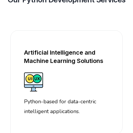
Artificial Intelligence and
Machine Learning Solutions
Python-based for data-centric
intelligent applications.