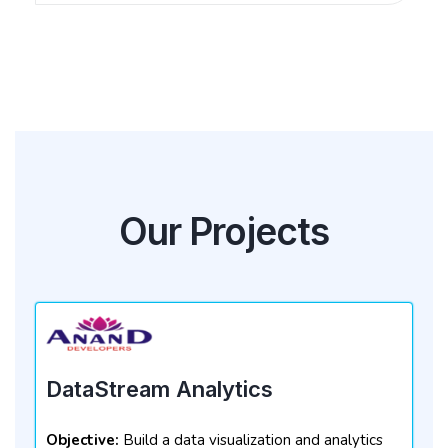
Our Projects
DataStream Analytics
Objective:
Build a data visualization and analytics