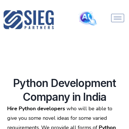
Python Development
Company in India
Hire Python developers
who will be able to
give you some novel ideas for some varied
requirements. We provide all forms of
Python