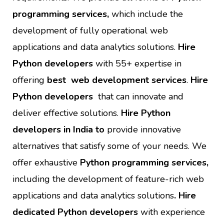
programming services,
which include the
development of fully operational web
applications and data analytics solutions.
Hire
Python developers
with 55+ expertise in
offering
best web development services
.
Hire
Python developers
that can innovate and
deliver effective solutions.
Hire Python
developers in India to
provide innovative
alternatives that satisfy some of your needs. We
offer exhaustive
Python programming services,
including the development of feature-rich web
applications and data analytics solutions
. Hire
dedicated Python developers
with experience