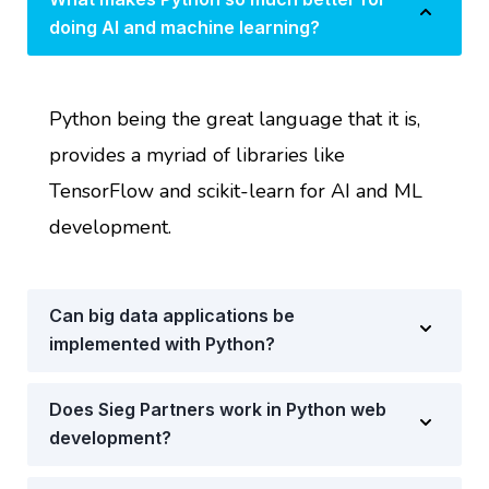
doing AI and machine learning?
Python being the great language that it is,
provides a myriad of libraries like
TensorFlow and scikit-learn for AI and ML
development.
Can big data applications be
implemented with Python?
Does Sieg Partners work in Python web
development?