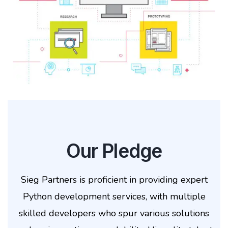
Our Pledge
Sieg Partners is proficient in providing expert
Python development services, with multiple
skilled developers who spur various solutions