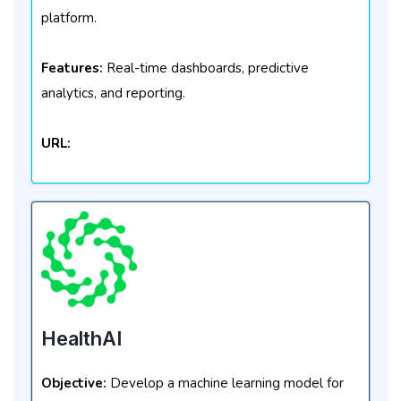
platform.
Features:
Real-time dashboards, predictive
analytics, and reporting.
URL:
HealthAI
Objective:
Develop a machine learning model for