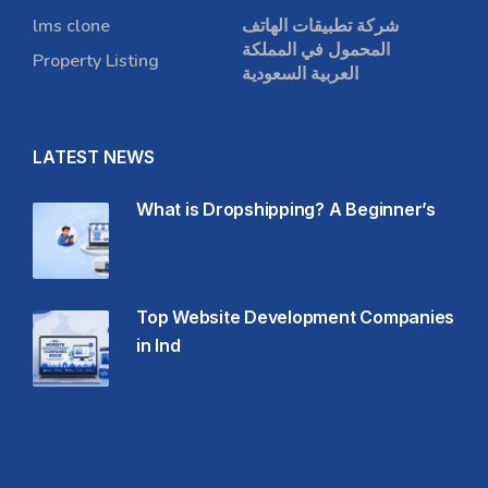
lms clone
شركة تطبيقات الهاتف
المحمول في المملكة
Property Listing
العربية السعودية
LATEST NEWS
What is Dropshipping? A Beginner’s
Top Website Development Companies
in Ind