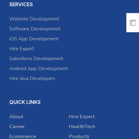
SERVICES
Website Development
Software Development
iOS App Development
Hire Expert
Salesforce Development
Android App Development
Hire Java Developers
QUICK LINKS
About
Hire Expert
Career
HealthTech
Ecommerce
Products