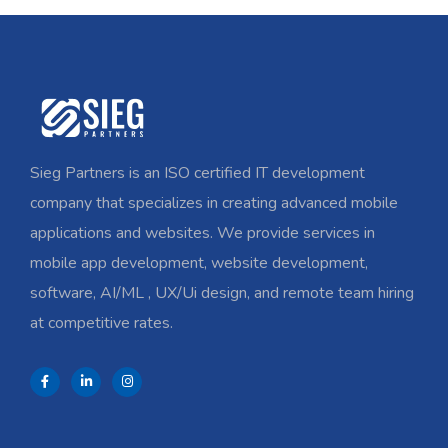
Sieg Partners is an ISO certified IT development
company that specializes in creating advanced mobile
applications and websites. We provide services in
mobile app development, website development,
software, AI/ML , UX/Ui design, and remote team hiring
at competitive rates.