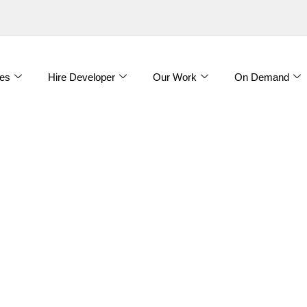
es
Hire Developer
Our Work
On Demand