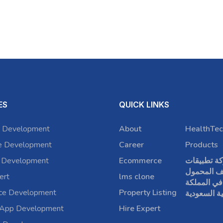
ES
QUICK LINKS
 Development
About
HealthTec
e Development
Career
Products
 Development
Ecommerce
شركة تطبي
الهاتف الم
ert
lms clone
في المملكة
rce Development
Property Listing
العربية الس
 App Development
Hire Expert