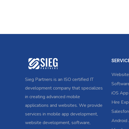
SERVIC
Website
Sieg Partners is an ISO certified IT
Softwar
development company that specializes
iOS App
in creating advanced mobile
Hire Exp
applications and websites. We provide
Salesfo
services in mobile app development,
Android
website development, software,