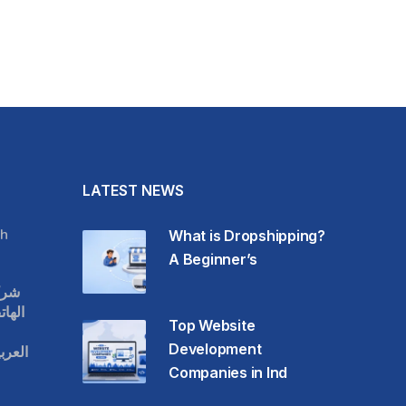
LATEST NEWS
h
What is Dropshipping?
A Beginner’s
قات
حمول
Top Website
Development
عودية
Companies in Ind