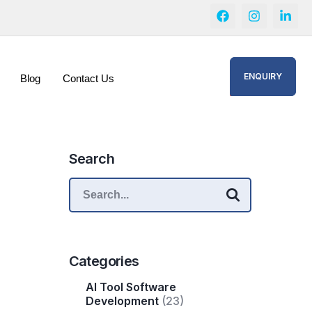
ENQUIRY
Blog
Contact Us
Search
Categories
AI Tool Software
Development
(23)