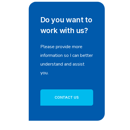
Do you want to
work with us?
Please provide more
information so I can better
understand and assist
you.
CONTACT US