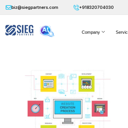
biz@siegpartners.com
+918320704030
Company
Servic