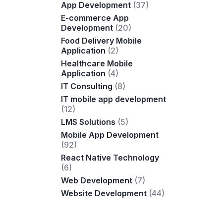
App Development
(37)
E-commerce App
Development
(20)
Food Delivery Mobile
Application
(2)
Healthcare Mobile
Application
(4)
IT Consulting
(8)
IT mobile app development
(12)
LMS Solutions
(5)
Mobile App Development
(92)
React Native Technology
(6)
Web Development
(7)
Website Development
(44)