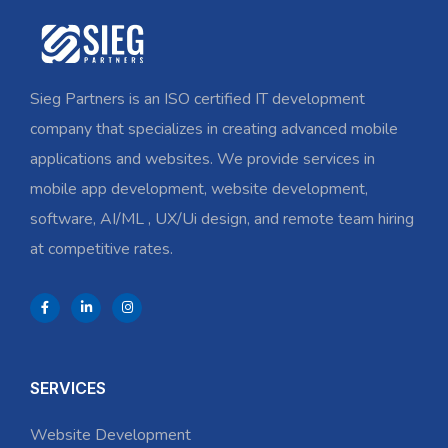
Sieg Partners is an ISO certified IT development
company that specializes in creating advanced mobile
applications and websites. We provide services in
mobile app development, website development,
software, AI/ML , UX/Ui design, and remote team hiring
at competitive rates.
SERVICES
Website Development