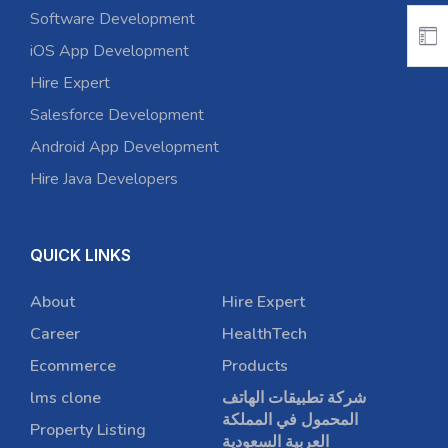
Software Development
iOS App Development
Hire Expert
Salesforce Development
Android App Development
Hire Java Developers
QUICK LINKS
About
Hire Expert
Career
HealthTech
Ecommerce
Products
lms clone
شركة تطبيقات الهاتف
المحمول في المملكة
Property Listing
العربية السعودية