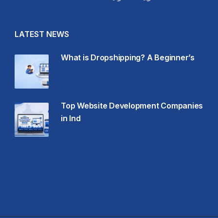
LATEST NEWS
What is Dropshipping? A Beginner’s
Top Website Development Companies
in Ind