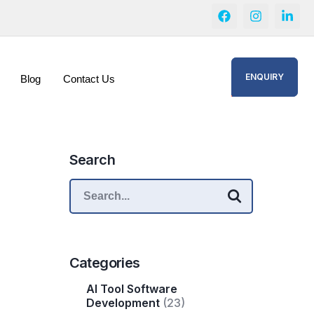
ENQUIRY
Blog
Contact Us
Search
Categories
AI Tool Software
Development
(23)