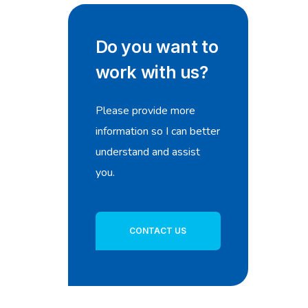
Do you want to
work with us?
Please provide more
information so I can better
understand and assist
you.
CONTACT US