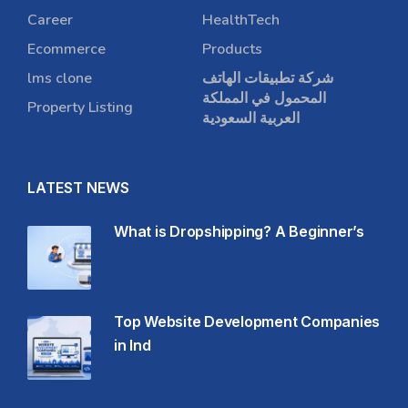
Career
HealthTech
Ecommerce
Products
lms clone
شركة تطبيقات الهاتف
المحمول في المملكة
Property Listing
العربية السعودية
LATEST NEWS
What is Dropshipping? A Beginner’s
Top Website Development Companies
in Ind