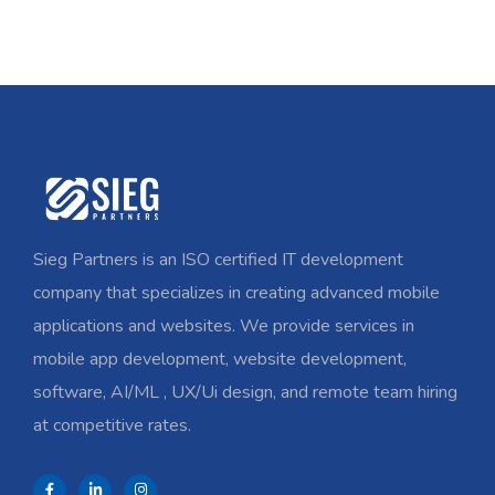
Sieg Partners is an ISO certified IT development
company that specializes in creating advanced mobile
applications and websites. We provide services in
mobile app development, website development,
software, AI/ML , UX/Ui design, and remote team hiring
at competitive rates.