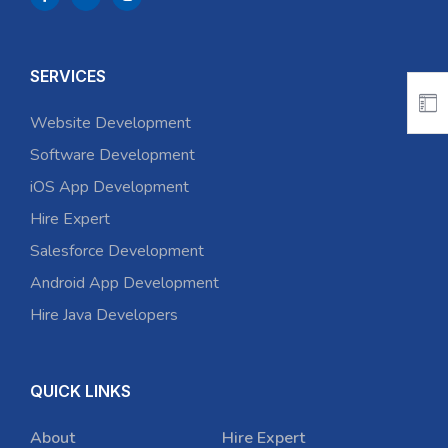
SERVICES
Website Development
Software Development
iOS App Development
Hire Expert
Salesforce Development
Android App Development
Hire Java Developers
QUICK LINKS
About
Hire Expert