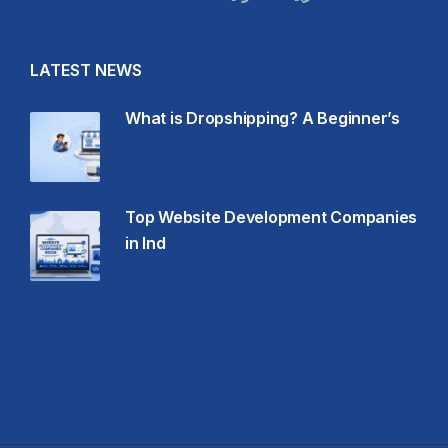
LATEST NEWS
What is Dropshipping? A Beginner’s
Top Website Development Companies
in Ind