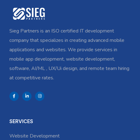
Sieg Partners is an ISO certified IT development
company that specializes in creating advanced mobile
applications and websites. We provide services in
mobile app development, website development,
software, AI/ML , UX/Ui design, and remote team hiring
at competitive rates.
SERVICES
Website Development