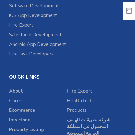
Software Development
iOS App Development
Hire Expert
Salesforce Development
Android App Development
Hire Java Developers
QUICK LINKS
About
Hire Expert
Career
HealthTech
Ecommerce
Products
lms clone
شركة تطبيقات الهاتف
المحمول في المملكة
Property Listing
العربية السعودية