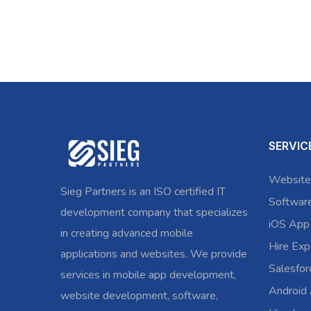
SERVIC
Website
Sieg Partners is an ISO certified IT
Softwar
development company that specializes
iOS App
in creating advanced mobile
Hire Exp
applications and websites. We provide
Salesfo
services in mobile app development,
Android
website development, software,