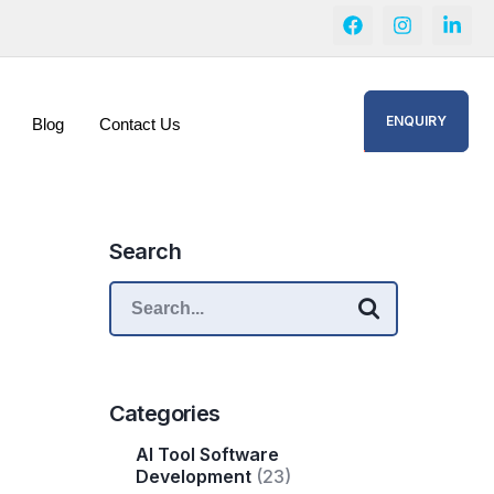
ENQUIRY
Blog
Contact Us
Search
Categories
AI Tool Software
Development
(23)