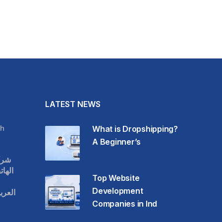
LATEST NEWS
h
What is Dropshipping?
A Beginner’s
قات
حمول
Top Website
Development
عودية
Companies in Ind