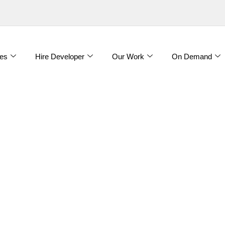
es
Hire Developer
Our Work
On Demand