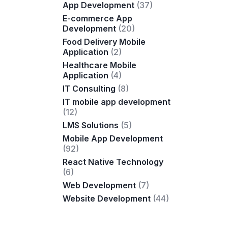
App Development
(37)
E-commerce App
Development
(20)
Food Delivery Mobile
Application
(2)
Healthcare Mobile
Application
(4)
IT Consulting
(8)
IT mobile app development
(12)
LMS Solutions
(5)
Mobile App Development
(92)
React Native Technology
(6)
Web Development
(7)
Website Development
(44)