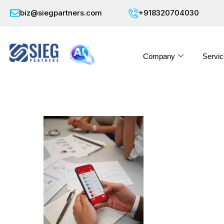
biz@siegpartners.com
+918320704030
Company
Servic