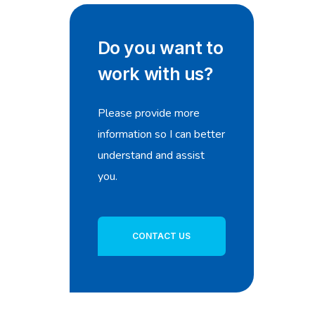
Do you want to
work with us?
Please provide more
information so I can better
understand and assist
you.
CONTACT US