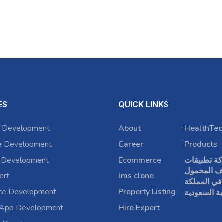
ES
QUICK LINKS
 Development
About
HealthTec
e Development
Career
Products
 Development
Ecommerce
شركة تطبي
الهاتف الم
ert
lms clone
في المملكة
rce Development
Property Listing
العربية الس
 App Development
Hire Expert