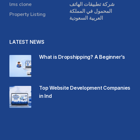
lms clone
شركة تطبيقات الهاتف
المحمول في المملكة
Property Listing
العربية السعودية
LATEST NEWS
What is Dropshipping? A Beginner’s
Top Website Development Companies
in Ind