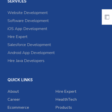
SERVICES
Website Development
Software Development
iOS App Development
Hire Expert
Salesforce Development
Android App Development
Hire Java Developers
QUICK LINKS
About
Hire Expert
Career
HealthTech
Ecommerce
Products