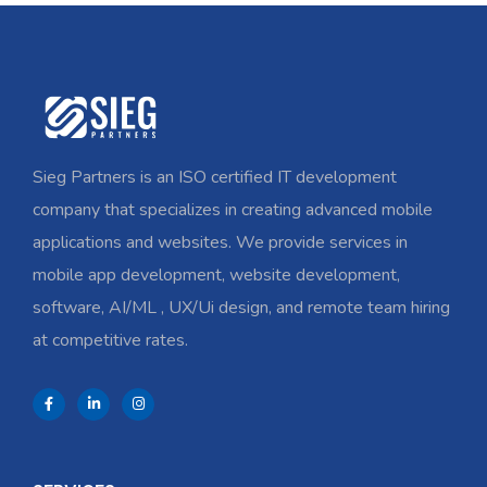
Sieg Partners is an ISO certified IT development
company that specializes in creating advanced mobile
applications and websites. We provide services in
mobile app development, website development,
software, AI/ML , UX/Ui design, and remote team hiring
at competitive rates.