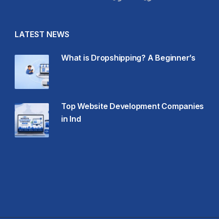
LATEST NEWS
What is Dropshipping? A Beginner’s
Top Website Development Companies
in Ind