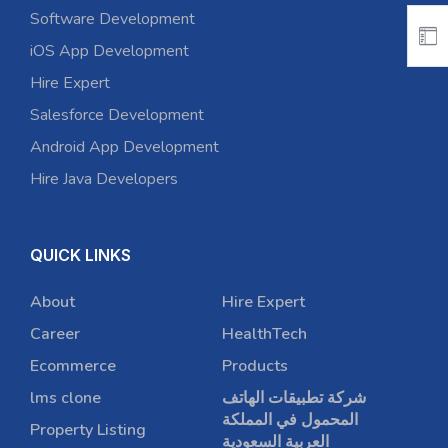
Software Development
iOS App Development
Hire Expert
Salesforce Development
Android App Development
Hire Java Developers
QUICK LINKS
About
Hire Expert
Career
HealthTech
Ecommerce
Products
lms clone
شركة تطبيقات الهاتف
المحمول في المملكة
Property Listing
العربية السعودية