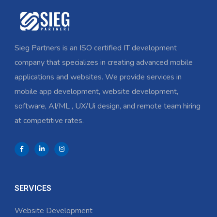
Sieg Partners is an ISO certified IT development
company that specializes in creating advanced mobile
applications and websites. We provide services in
mobile app development, website development,
software, AI/ML , UX/Ui design, and remote team hiring
at competitive rates.
SERVICES
Website Development