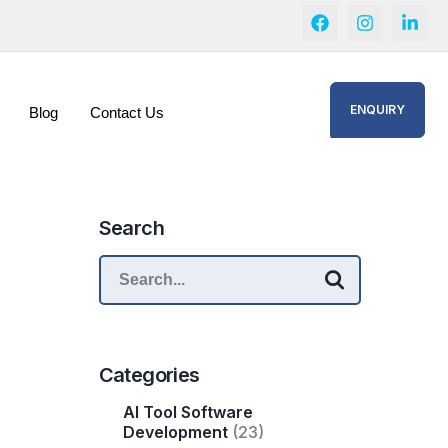
ENQUIRY
Blog
Contact Us
Search
Categories
AI Tool Software
Development
(23)