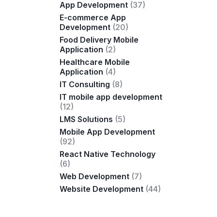
App Development
(37)
E-commerce App
Development
(20)
Food Delivery Mobile
Application
(2)
Healthcare Mobile
Application
(4)
IT Consulting
(8)
IT mobile app development
(12)
LMS Solutions
(5)
Mobile App Development
(92)
React Native Technology
(6)
Web Development
(7)
Website Development
(44)