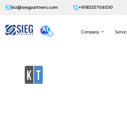
biz@siegpartners.com
+918320704030
Company
Servic