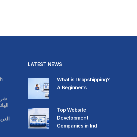
LATEST NEWS
h
What is Dropshipping?
A Beginner’s
قات
حمول
Top Website
Development
عودية
Companies in Ind