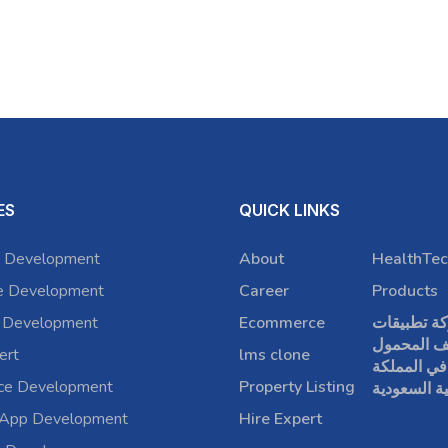
ES
QUICK LINKS
 Development
About
HealthTec
e Development
Career
Products
 Development
Ecommerce
شركة تطبي
الهاتف الم
ert
lms clone
في المملكة
rce Development
Property Listing
العربية الس
 App Development
Hire Expert