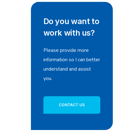
Do you want to
work with us?
Please provide more
information so I can better
understand and assist
you.
CONTACT US