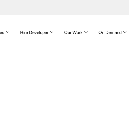
es
Hire Developer
Our Work
On Demand