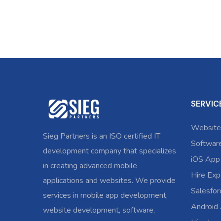
SERVIC
Website
Sieg Partners is an ISO certified IT
Softwar
development company that specializes
iOS App
in creating advanced mobile
Hire Exp
applications and websites. We provide
Salesfo
services in mobile app development,
Android
website development, software,