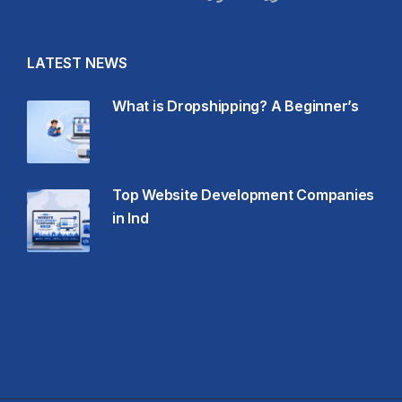
LATEST NEWS
What is Dropshipping? A Beginner’s
Top Website Development Companies
in Ind