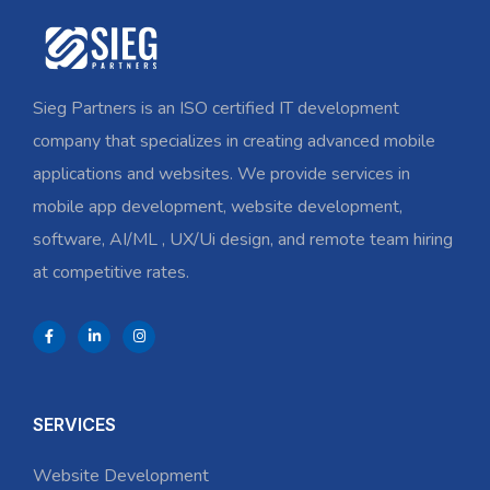
Sieg Partners is an ISO certified IT development
company that specializes in creating advanced mobile
applications and websites. We provide services in
mobile app development, website development,
software, AI/ML , UX/Ui design, and remote team hiring
at competitive rates.
SERVICES
Website Development