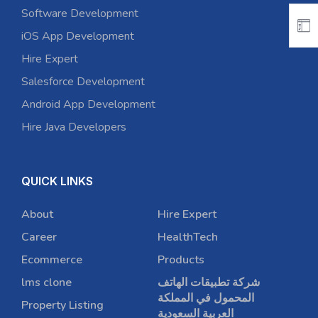
Software Development
iOS App Development
Hire Expert
Salesforce Development
Android App Development
Hire Java Developers
QUICK LINKS
About
Hire Expert
Career
HealthTech
Ecommerce
Products
lms clone
شركة تطبيقات الهاتف
المحمول في المملكة
Property Listing
العربية السعودية