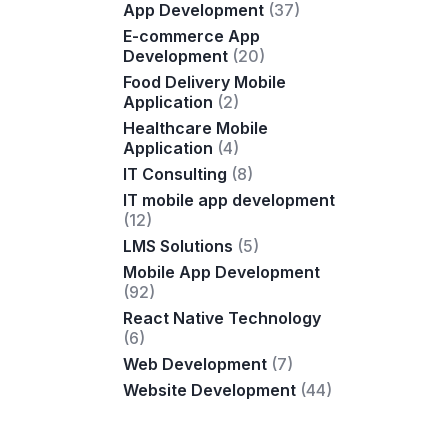
App Development
(37)
E-commerce App
Development
(20)
Food Delivery Mobile
Application
(2)
Healthcare Mobile
Application
(4)
IT Consulting
(8)
IT mobile app development
(12)
LMS Solutions
(5)
Mobile App Development
(92)
React Native Technology
(6)
Web Development
(7)
Website Development
(44)