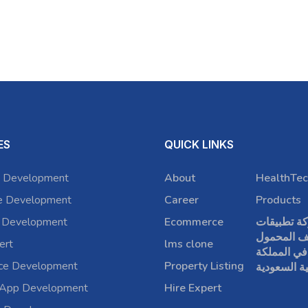
ES
QUICK LINKS
 Development
About
HealthTec
e Development
Career
Products
 Development
Ecommerce
شركة تطبي
الهاتف الم
ert
lms clone
في المملكة
rce Development
Property Listing
العربية الس
 App Development
Hire Expert