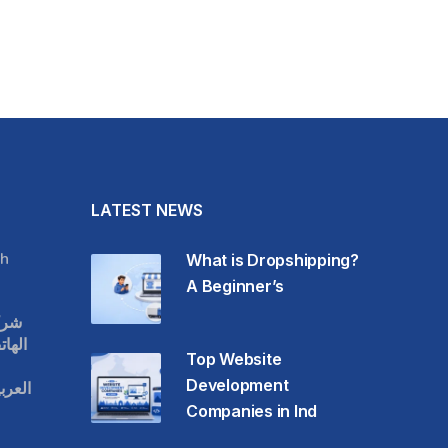
LATEST NEWS
h
What is Dropshipping?
A Beginner’s
قات
حمول
Top Website
Development
عودية
Companies in Ind