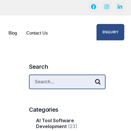
ENQUIRY
Blog
Contact Us
Search
Categories
AI Tool Software
Development
(23)