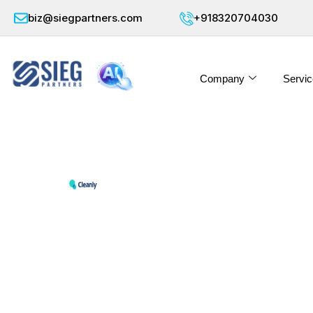
biz@siegpartners.com
+918320704030
Company
Servic