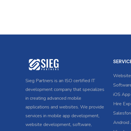
SERVIC
Website
Sieg Partners is an ISO certified IT
Softwar
development company that specializes
iOS App
in creating advanced mobile
Hire Exp
applications and websites. We provide
Salesfo
services in mobile app development,
Android
website development, software,