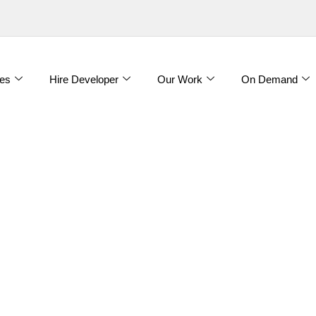
es
Hire Developer
Our Work
On Demand