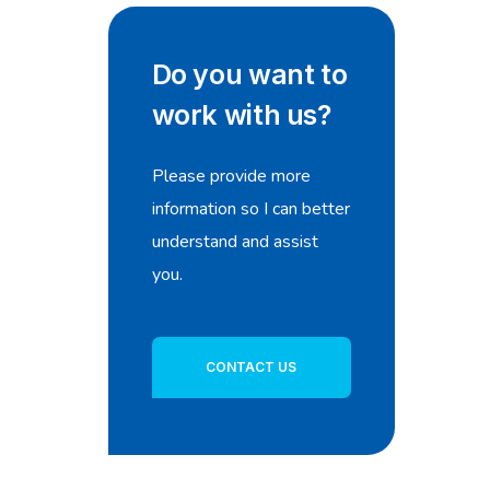
Do you want to
work with us?
Please provide more
information so I can better
understand and assist
you.
CONTACT US