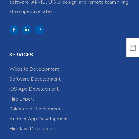
software, AI/ML , UX/Ui design, and remote team hiring
at competitive rates.
SERVICES
Website Development
Software Development
iOS App Development
Hire Expert
Salesforce Development
Android App Development
Hire Java Developers