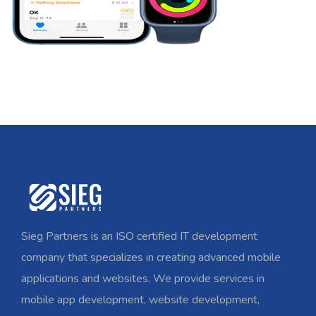
Sieg Partners is an ISO certified IT development
company that specializes in creating advanced mobile
applications and websites. We provide services in
mobile app development, website development,