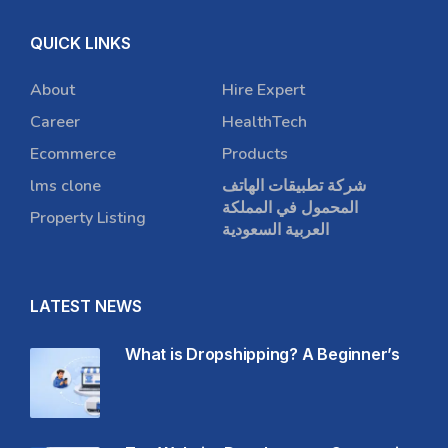
QUICK LINKS
About
Hire Expert
Career
HealthTech
Ecommerce
Products
lms clone
شركة تطبيقات الهاتف
المحمول في المملكة
Property Listing
العربية السعودية
LATEST NEWS
What is Dropshipping? A Beginner’s