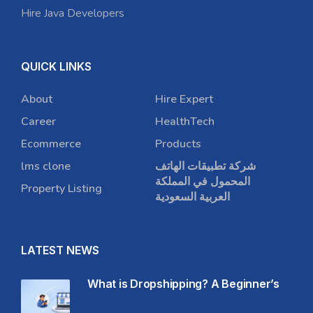
Hire Java Developers
QUICK LINKS
About
Hire Expert
Career
HealthTech
Ecommerce
Products
lms clone
شركة تطبيقات الهاتف
المحمول في المملكة
Property Listing
العربية السعودية
LATEST NEWS
What is Dropshipping? A Beginner’s