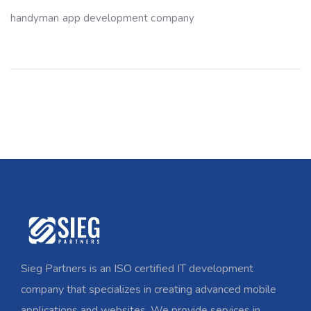
handyman app development company
Sieg Partners is an ISO certified IT development
company that specializes in creating advanced mobile
applications and websites. We provide services in