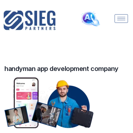
handyman app development company