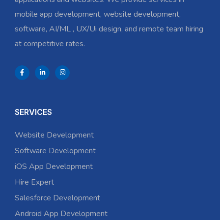
mobile app development, website development,
software, AI/ML , UX/Ui design, and remote team hiring
at competitive rates.
SERVICES
Website Development
Software Development
iOS App Development
Hire Expert
Salesforce Development
Android App Development