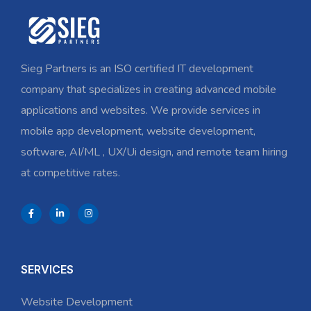
Sieg Partners is an ISO certified IT development
company that specializes in creating advanced mobile
applications and websites. We provide services in
mobile app development, website development,
software, AI/ML , UX/Ui design, and remote team hiring
at competitive rates.
SERVICES
Website Development