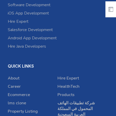
Software Development
iOS App Development
Hire Expert
Salesforce Development
Android App Development
Hire Java Developers
QUICK LINKS
About
Hire Expert
Career
HealthTech
Ecommerce
Products
lms clone
شركة تطبيقات الهاتف
المحمول في المملكة
Property Listing
العربية السعودية