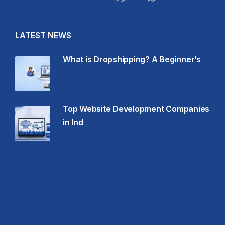
LATEST NEWS
What is Dropshipping? A Beginner’s
Top Website Development Companies
in Ind