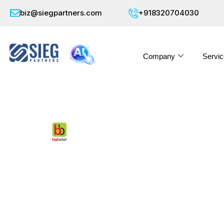
biz@siegpartners.com
+918320704030
Company
Servic