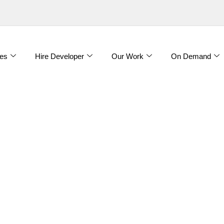
es
Hire Developer
Our Work
On Demand