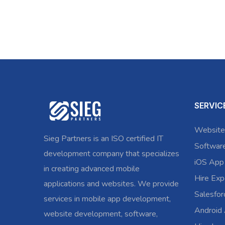
SERVIC
Website
Sieg Partners is an ISO certified IT
Softwar
development company that specializes
iOS App
in creating advanced mobile
Hire Exp
applications and websites. We provide
Salesfo
services in mobile app development,
Android
website development, software,