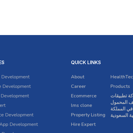
ES
QUICK LINKS
 Development
About
HealthTec
e Development
Career
Products
 Development
Ecommerce
شركة تطبي
الهاتف الم
ert
lms clone
في المملكة
rce Development
Property Listing
العربية الس
 App Development
Hire Expert