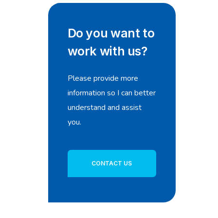
Do you want to
work with us?
Please provide more
information so I can better
understand and assist
you.
CONTACT US