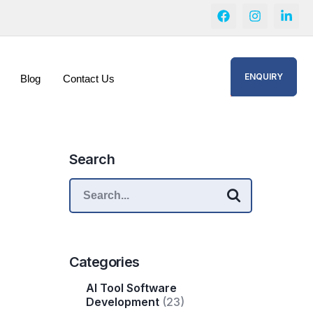
ENQUIRY
Blog
Contact Us
Search
Categories
AI Tool Software
Development
(23)