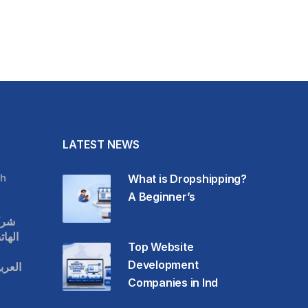
LATEST NEWS
h
What is Dropshipping?
A Beginner’s
قات
حمول
Top Website
Development
عودية
Companies in Ind