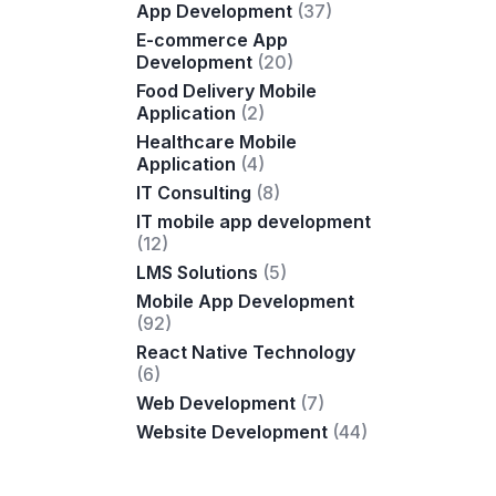
App Development
(37)
E-commerce App
Development
(20)
Food Delivery Mobile
Application
(2)
Healthcare Mobile
Application
(4)
IT Consulting
(8)
IT mobile app development
(12)
LMS Solutions
(5)
Mobile App Development
(92)
React Native Technology
(6)
Web Development
(7)
Website Development
(44)