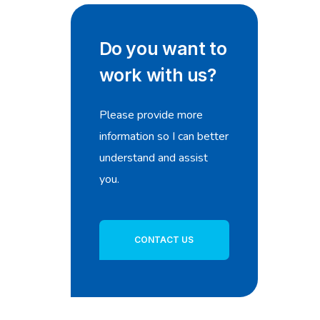
Do you want to
work with us?
Please provide more
information so I can better
understand and assist
you.
CONTACT US