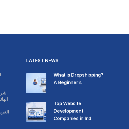
LATEST NEWS
h
What is Dropshipping?
A Beginner’s
قات
حمول
Top Website
Development
عودية
Companies in Ind