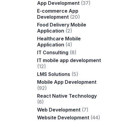
App Development
(37)
E-commerce App
Development
(20)
Food Delivery Mobile
Application
(2)
Healthcare Mobile
Application
(4)
IT Consulting
(8)
IT mobile app development
(12)
LMS Solutions
(5)
Mobile App Development
(92)
React Native Technology
(6)
Web Development
(7)
Website Development
(44)