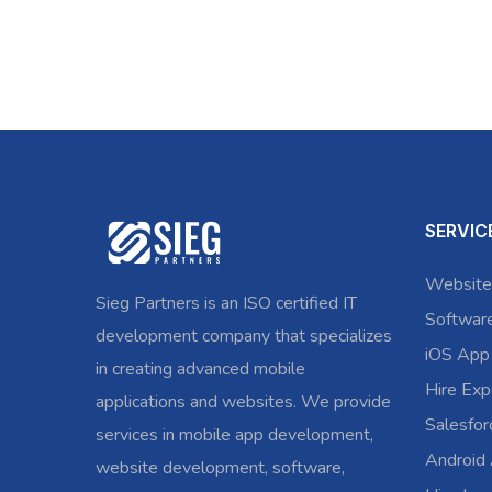
SERVIC
Website
Sieg Partners is an ISO certified IT
Softwar
development company that specializes
iOS App
in creating advanced mobile
Hire Exp
applications and websites. We provide
Salesfo
services in mobile app development,
Android
website development, software,