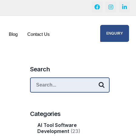
ENQUIRY
Blog
Contact Us
Search
Categories
AI Tool Software
Development
(23)