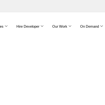
es
Hire Developer
Our Work
On Demand