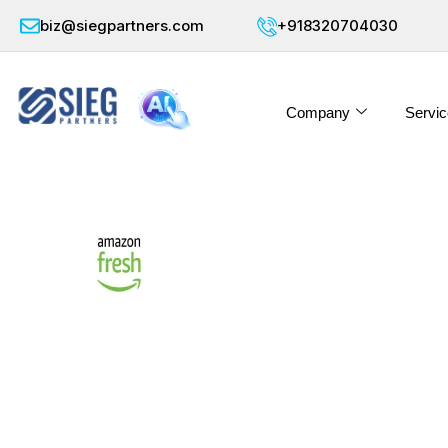
biz@siegpartners.com
+918320704030
Company
Servic