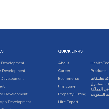
ES
QUICK LINKS
 Development
About
HealthTec
e Development
Career
Products
 Development
Ecommerce
شركة تطبي
الهاتف الم
ert
lms clone
في المملكة
rce Development
Property Listing
العربية الس
 App Development
Hire Expert