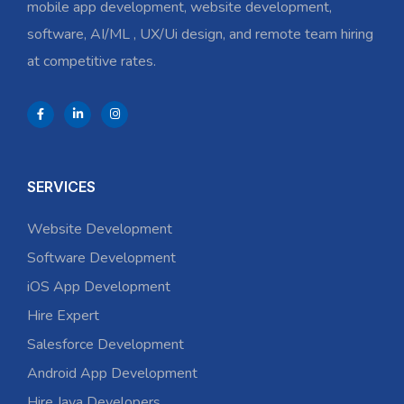
mobile app development, website development,
software, AI/ML , UX/Ui design, and remote team hiring
at competitive rates.
SERVICES
Website Development
Software Development
iOS App Development
Hire Expert
Salesforce Development
Android App Development
Hire Java Developers