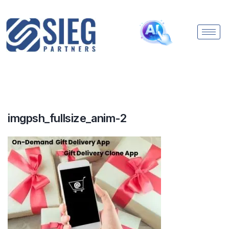
imgpsh_fullsize_anim-2