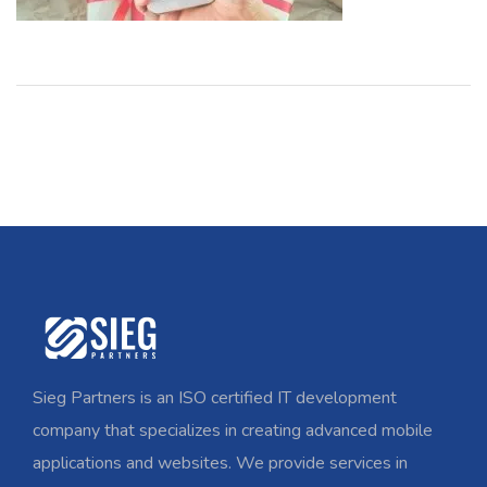
Sieg Partners is an ISO certified IT development
company that specializes in creating advanced mobile
applications and websites. We provide services in