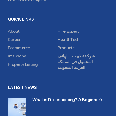
QUICK LINKS
About
Hire Expert
Career
HealthTech
Ecommerce
Products
lms clone
شركة تطبيقات الهاتف
المحمول في المملكة
Property Listing
العربية السعودية
LATEST NEWS
What is Dropshipping? A Beginner’s