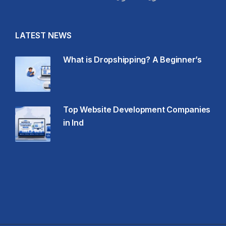
LATEST NEWS
What is Dropshipping? A Beginner’s
Top Website Development Companies
in Ind