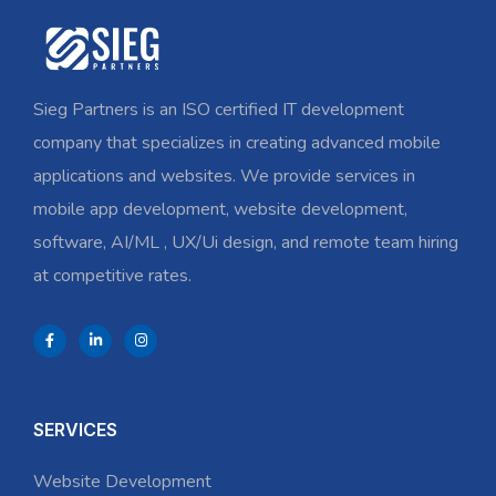
Sieg Partners is an ISO certified IT development
company that specializes in creating advanced mobile
applications and websites. We provide services in
mobile app development, website development,
software, AI/ML , UX/Ui design, and remote team hiring
at competitive rates.
SERVICES
Website Development