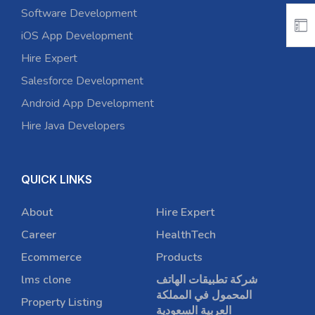
Software Development
iOS App Development
Hire Expert
Salesforce Development
Android App Development
Hire Java Developers
QUICK LINKS
About
Hire Expert
Career
HealthTech
Ecommerce
Products
lms clone
شركة تطبيقات الهاتف
المحمول في المملكة
Property Listing
العربية السعودية