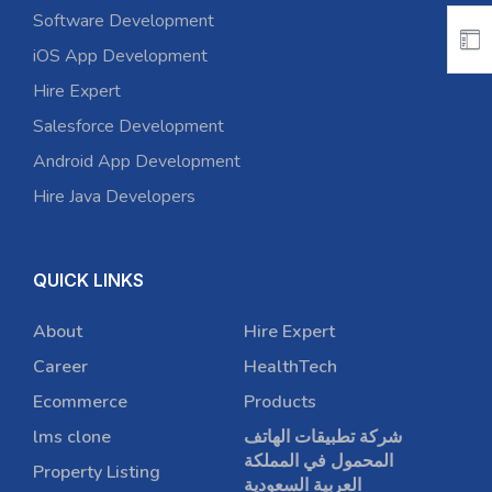
Software Development
iOS App Development
Hire Expert
Salesforce Development
Android App Development
Hire Java Developers
QUICK LINKS
About
Hire Expert
Career
HealthTech
Ecommerce
Products
lms clone
شركة تطبيقات الهاتف
المحمول في المملكة
Property Listing
العربية السعودية