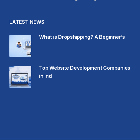
LATEST NEWS
What is Dropshipping? A Beginner’s
Top Website Development Companies
in Ind