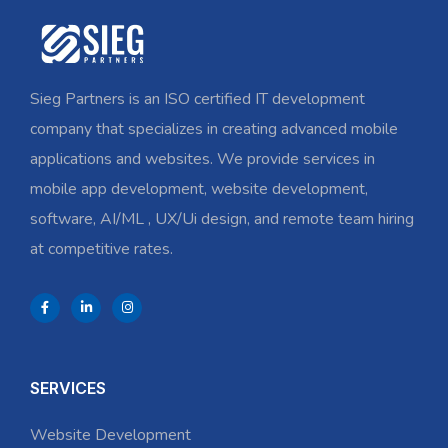
Sieg Partners is an ISO certified IT development
company that specializes in creating advanced mobile
applications and websites. We provide services in
mobile app development, website development,
software, AI/ML , UX/Ui design, and remote team hiring
at competitive rates.
SERVICES
Website Development