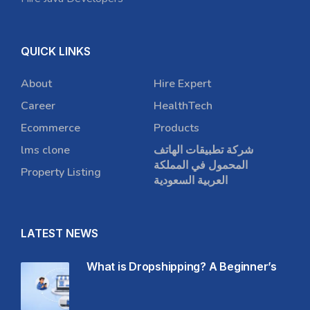
QUICK LINKS
About
Hire Expert
Career
HealthTech
Ecommerce
Products
lms clone
شركة تطبيقات الهاتف
المحمول في المملكة
Property Listing
العربية السعودية
LATEST NEWS
What is Dropshipping? A Beginner’s