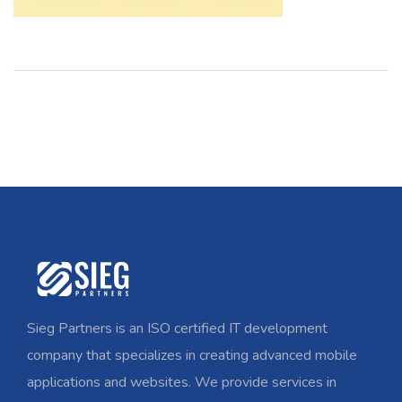
Sieg Partners is an ISO certified IT development
company that specializes in creating advanced mobile
applications and websites. We provide services in