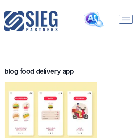
blog food delivery app