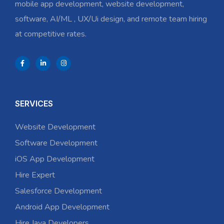
mobile app development, website development,
software, AI/ML , UX/Ui design, and remote team hiring
at competitive rates.
SERVICES
Website Development
Software Development
iOS App Development
Hire Expert
Salesforce Development
Android App Development
Hire Java Developers