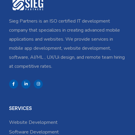
Sieg Partners is an ISO certified IT development
company that specializes in creating advanced mobile
applications and websites. We provide services in
mobile app development, website development,
software, AI/ML , UX/Ui design, and remote team hiring
at competitive rates.
SERVICES
Website Development
Software Development