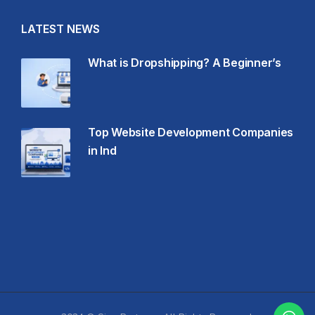
LATEST NEWS
What is Dropshipping? A Beginner’s
Top Website Development Companies
in Ind