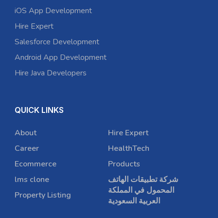
iOS App Development
Hire Expert
Salesforce Development
Android App Development
Hire Java Developers
QUICK LINKS
About
Hire Expert
Career
HealthTech
Ecommerce
Products
lms clone
شركة تطبيقات الهاتف
المحمول في المملكة
Property Listing
العربية السعودية