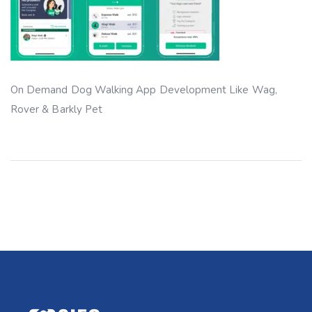
On Demand Dog Walking App Development Like Wag,
Rover & Barkly Pet