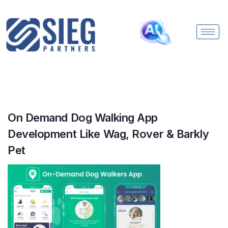
On Demand Dog Walking App
Development Like Wag, Rover & Barkly
Pet