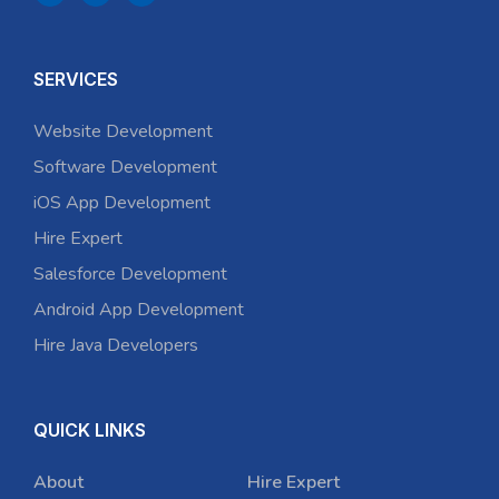
SERVICES
Website Development
Software Development
iOS App Development
Hire Expert
Salesforce Development
Android App Development
Hire Java Developers
QUICK LINKS
About
Hire Expert