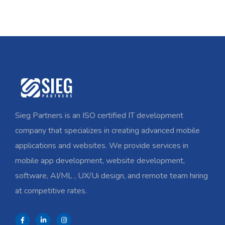
Sieg Partners is an ISO certified IT development
company that specializes in creating advanced mobile
applications and websites. We provide services in
mobile app development, website development,
software, AI/ML , UX/Ui design, and remote team hiring
at competitive rates.