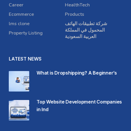
Career
HealthTech
Ecommerce
Products
lms clone
شركة تطبيقات الهاتف
المحمول في المملكة
Property Listing
العربية السعودية
LATEST NEWS
What is Dropshipping? A Beginner’s
Top Website Development Companies
in Ind