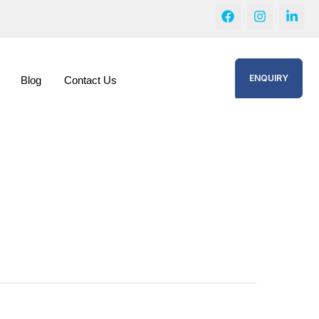
ENQUIRY
Blog
Contact Us