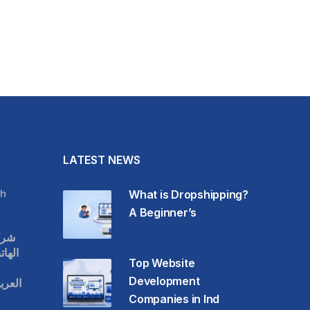
LATEST NEWS
h
What is Dropshipping?
A Beginner’s
قات
حمول
Top Website
Development
عودية
Companies in Ind