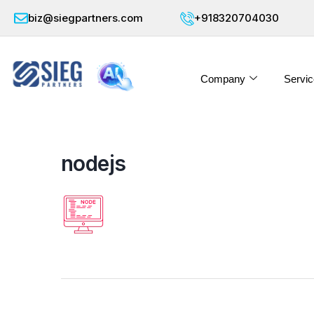
biz@siegpartners.com
+918320704030
Company
Servic
nodejs