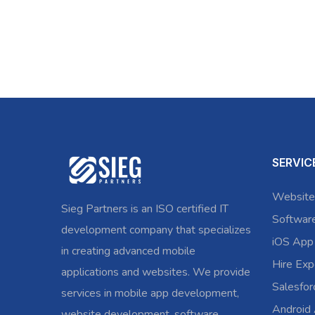
SERVIC
Website
Sieg Partners is an ISO certified IT
Softwar
development company that specializes
iOS App
in creating advanced mobile
Hire Exp
applications and websites. We provide
Salesfo
services in mobile app development,
Android
website development, software,