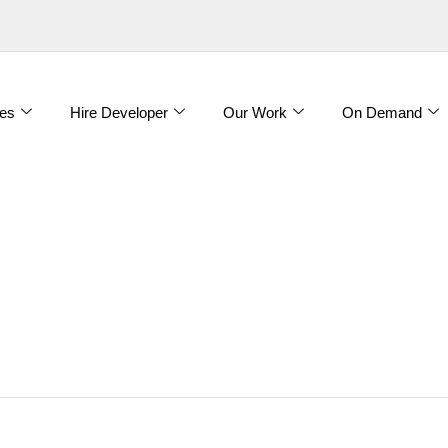
es
Hire Developer
Our Work
On Demand