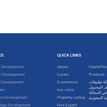
ES
QUICK LINKS
 Development
About
HealthTec
e Development
Career
Products
 Development
Ecommerce
شركة تطبي
الهاتف الم
ert
lms clone
في المملكة
rce Development
Property Listing
العربية الس
 App Development
Hire Expert