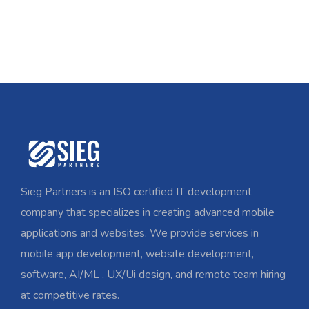
Sieg Partners is an ISO certified IT development
company that specializes in creating advanced mobile
applications and websites. We provide services in
mobile app development, website development,
software, AI/ML , UX/Ui design, and remote team hiring
at competitive rates.