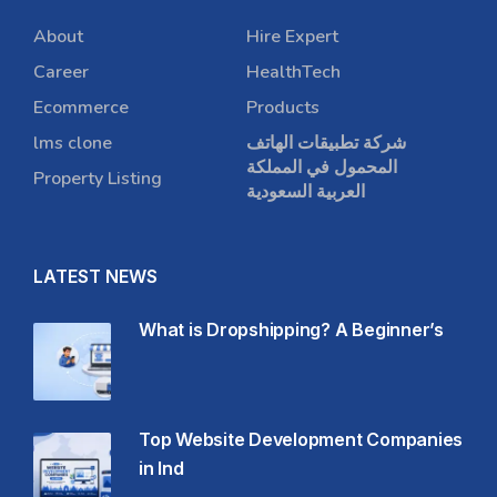
About
Hire Expert
Career
HealthTech
Ecommerce
Products
lms clone
شركة تطبيقات الهاتف
المحمول في المملكة
Property Listing
العربية السعودية
LATEST NEWS
What is Dropshipping? A Beginner’s
Top Website Development Companies
in Ind