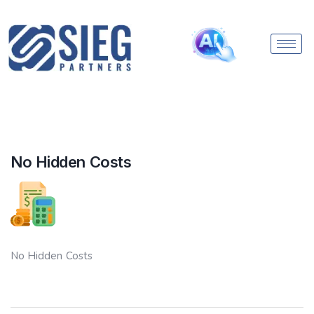
No Hidden Costs
No Hidden Costs