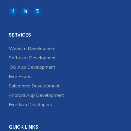
SERVICES
Website Development
Software Development
iOS App Development
Hire Expert
Salesforce Development
Android App Development
Hire Java Developers
QUICK LINKS